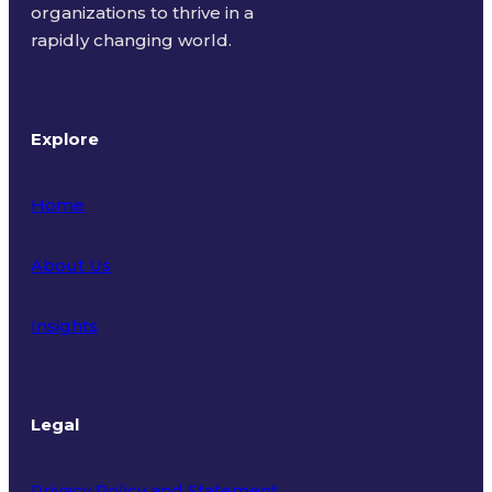
organizations to thrive in a
rapidly changing world.
Explore
Home
About Us
Insights
Legal
Privacy Policy and Statement