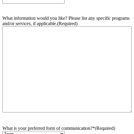
What information would you like? Please list any specific programs
and/or services, if applicable.
(Required)
What is your preferred form of communication?*
(Required)