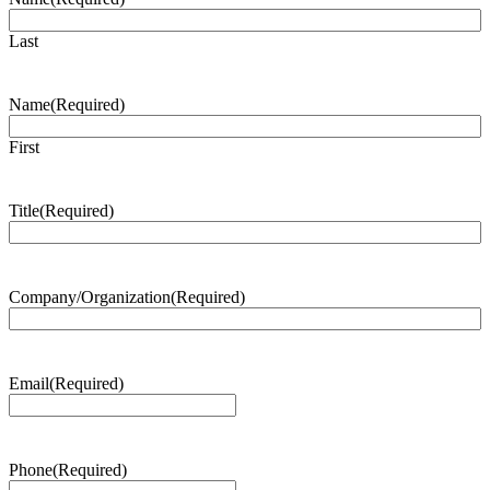
Last
Name
(Required)
First
Title
(Required)
Company/Organization
(Required)
Email
(Required)
Phone
(Required)