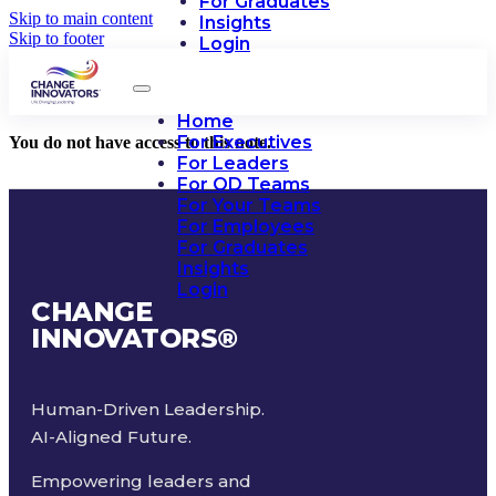
For Graduates
Skip to main content
Insights
Skip to footer
Login
Home
For Executives
You do not have access to this note.
For Leaders
For OD Teams
For Your Teams
For Employees
For Graduates
Insights
Login
CHANGE
INNOVATORS
®
Human-Driven Leadership.
AI-Aligned Future.
Empowering leaders and