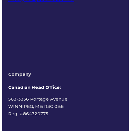
Terms of Use
Company
Canadian Head Office:
563-3336 Portage Avenue,
WINNIPEG, MB R3C 0B6
Reg: #
864320775