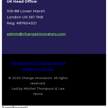
UK Head Office
:
109-88 Lower Marsh
London UK SE1 7AB
Reg: #87654321
admin@changeinnovators.com
Facebook
X
YouTube
LinkedIn
Instagram
TikTok
© 2026 Change Innovators. All rights
reserved.
Led by Mitchel Thompson & Lee
Norris
Name
(Required)