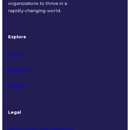
organizations to thrive in a
rapidly changing world.
Explore
Home
About Us
Insights
Legal
Privacy Policy and Statement