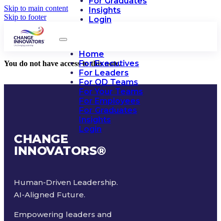
For Graduates
Skip to main content
Insights
Skip to footer
Login
Home
For Executives
You do not have access to this note.
For Leaders
For OD Teams
For Your Teams
For Employees
For Graduates
Insights
Login
CHANGE
INNOVATORS
®
Human-Driven Leadership.
AI-Aligned Future.
Empowering leaders and