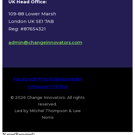
UK Head Office
:
109-88 Lower Marsh
London UK SE1 7AB
Reg: #87654321
admin@changeinnovators.com
Facebook
X
YouTube
LinkedIn
Instagram
TikTok
© 2026 Change Innovators. All rights
reserved.
Led by Mitchel Thompson & Lee
Norris
Name
(Required)