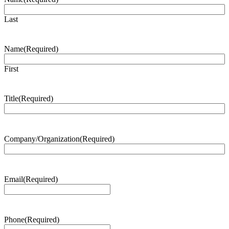
Last
Name
(Required)
First
Title
(Required)
Company/Organization
(Required)
Email
(Required)
Phone
(Required)