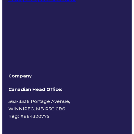
Terms of Use
Company
Canadian Head Office:
563-3336 Portage Avenue,
WINNIPEG, MB R3C 0B6
Reg: #
864320775