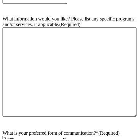
What information would you like? Please list any specific programs
and/or services, if applicable.
(Required)
What is your preferred form of communication?*
(Required)