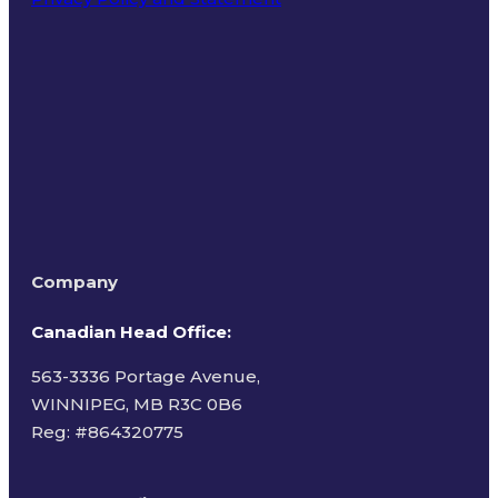
Terms of Use
Company
Canadian Head Office:
563-3336 Portage Avenue,
WINNIPEG, MB R3C 0B6
Reg: #
864320775