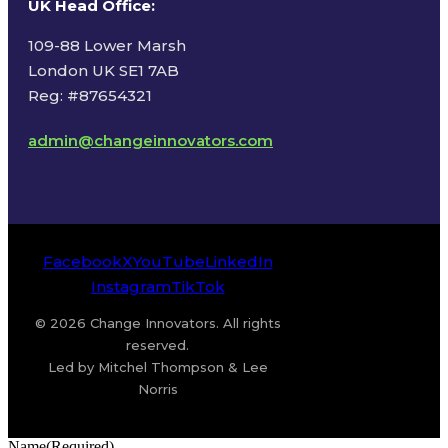
UK Head Office
:
109-88 Lower Marsh
London UK SE1 7AB
Reg: #87654321
admin@changeinnovators.com
Facebook
X
YouTube
LinkedIn
Instagram
TikTok
© 2026 Change Innovators. All rights
reserved.
Led by Mitchel Thompson & Lee
Norris
Name
(Required)