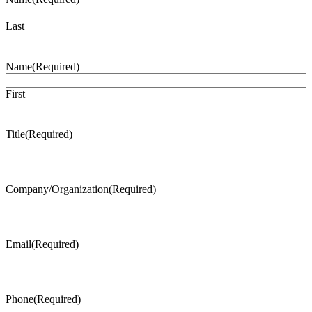
Last
Name
(Required)
First
Title
(Required)
Company/Organization
(Required)
Email
(Required)
Phone
(Required)