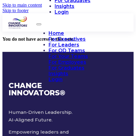
For Graduates
Skip to main content
Insights
Skip to footer
Login
Home
For Executives
You do not have access to this note.
For Leaders
For OD Teams
For Your Teams
For Employees
For Graduates
Insights
Login
CHANGE
INNOVATORS
®
Human-Driven Leadership.
AI-Aligned Future.
Empowering leaders and