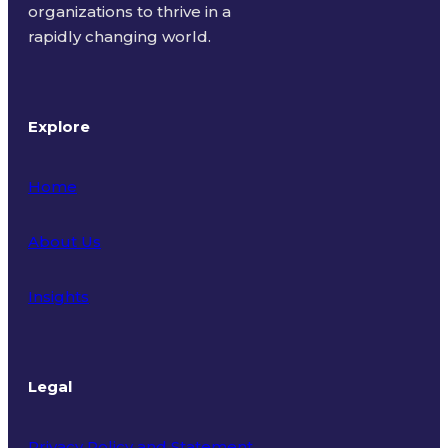
organizations to thrive in a
rapidly changing world.
Explore
Home
About Us
Insights
Legal
Privacy Policy and Statement