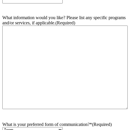
What information would you like? Please list any specific programs
and/or services, if applicable.
(Required)
What is your preferred form of communication?*
(Required)