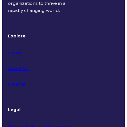
organizations to thrive in a
rapidly changing world.
Explore
Home
About Us
Insights
Legal
Privacy Policy and Statement