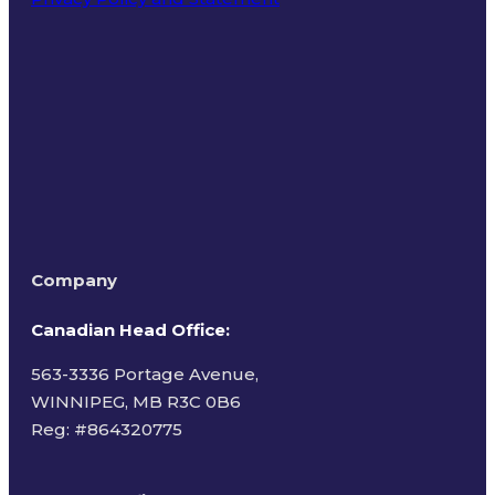
Terms of Use
Company
Canadian Head Office:
563-3336 Portage Avenue,
WINNIPEG, MB R3C 0B6
Reg: #
864320775