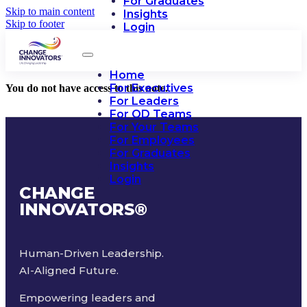
For Graduates
Skip to main content
Insights
Skip to footer
Login
Home
For Executives
You do not have access to this note.
For Leaders
For OD Teams
For Your Teams
For Employees
For Graduates
Insights
Login
CHANGE
INNOVATORS
®
Human-Driven Leadership.
AI-Aligned Future.
Empowering leaders and