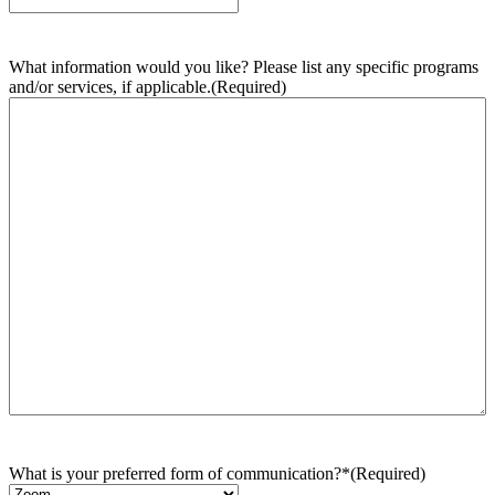
What information would you like? Please list any specific programs
and/or services, if applicable.
(Required)
What is your preferred form of communication?*
(Required)