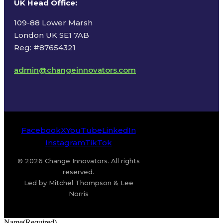
UK Head Office
:
109-88 Lower Marsh
London UK SE1 7AB
Reg: #87654321
admin@changeinnovators.com
Facebook
X
YouTube
LinkedIn
Instagram
TikTok
© 2026 Change Innovators. All rights
reserved.
Led by Mitchel Thompson & Lee
Norris
Name
(Required)