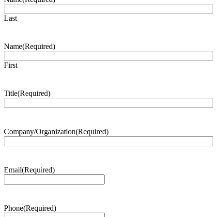
Last
Name
(Required)
First
Title
(Required)
Company/Organization
(Required)
Email
(Required)
Phone
(Required)