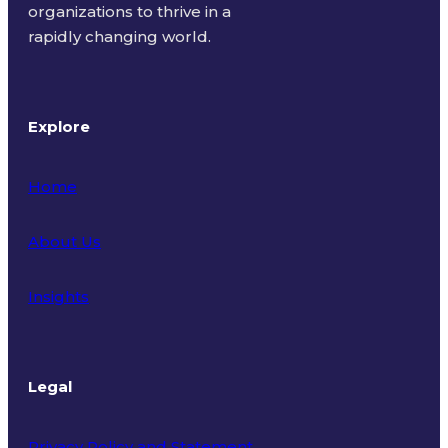
organizations to thrive in a
rapidly changing world.
Explore
Home
About Us
Insights
Legal
Privacy Policy and Statement