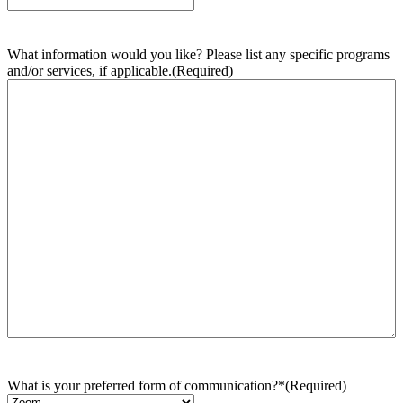
What information would you like? Please list any specific programs
and/or services, if applicable.
(Required)
What is your preferred form of communication?*
(Required)