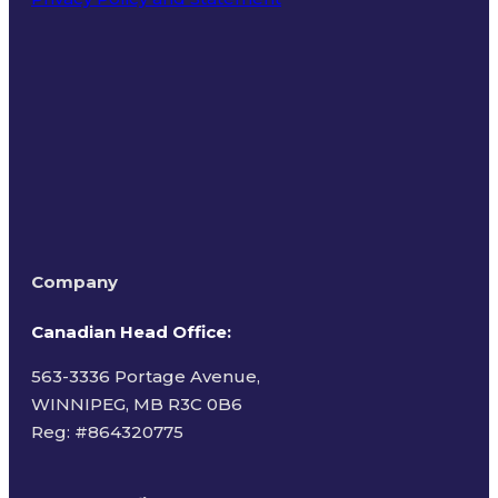
Terms of Use
Company
Canadian Head Office:
563-3336 Portage Avenue,
WINNIPEG, MB R3C 0B6
Reg: #
864320775