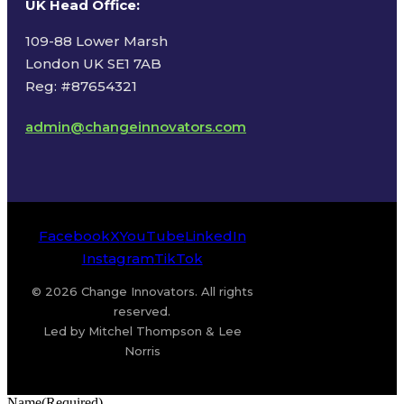
UK Head Office
:
109-88 Lower Marsh
London UK SE1 7AB
Reg: #87654321
admin@changeinnovators.com
Facebook
X
YouTube
LinkedIn
Instagram
TikTok
© 2026 Change Innovators. All rights
reserved.
Led by Mitchel Thompson & Lee
Norris
Name
(Required)