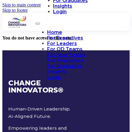
For Graduates
Skip to main content
Insights
Skip to footer
Login
Home
For Executives
You do not have access to this note.
For Leaders
For OD Teams
For Your Teams
For Employees
For Graduates
Insights
Login
CHANGE
INNOVATORS
®
Human-Driven Leadership.
AI-Aligned Future.
Empowering leaders and