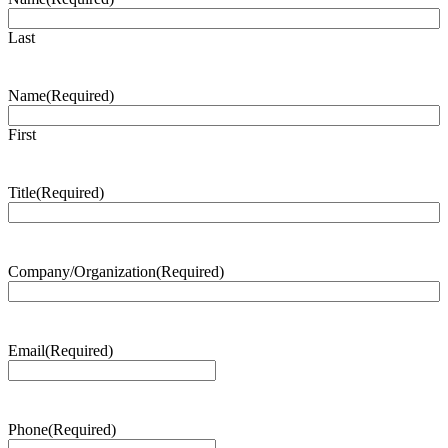
Last
Name
(Required)
First
Title
(Required)
Company/Organization
(Required)
Email
(Required)
Phone
(Required)