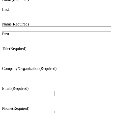
Last
Name
(Required)
First
Title
(Required)
Company/Organization
(Required)
Email
(Required)
Phone
(Required)