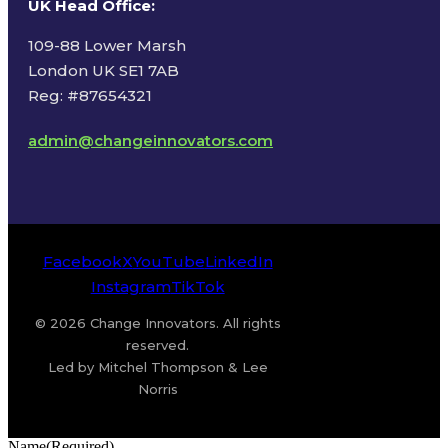
UK Head Office
:
109-88 Lower Marsh
London UK SE1 7AB
Reg: #87654321
admin@changeinnovators.com
Facebook
X
YouTube
LinkedIn
Instagram
TikTok
© 2026 Change Innovators. All rights
reserved.
Led by Mitchel Thompson & Lee
Norris
Name
(Required)