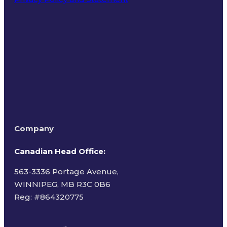
Terms of Use
Company
Canadian Head Office:
563-3336 Portage Avenue,
WINNIPEG, MB R3C 0B6
Reg: #
864320775