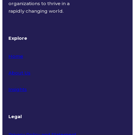
organizations to thrive in a
rapidly changing world.
Explore
Home
About Us
Insights
Legal
Privacy Policy and Statement