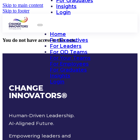
For Graduates
Skip to main content
Insights
Skip to footer
Login
Home
For Executives
You do not have access to this note.
For Leaders
For OD Teams
For Your Teams
For Employees
For Graduates
Insights
Login
CHANGE
INNOVATORS
®
Human-Driven Leadership.
AI-Aligned Future.
Empowering leaders and