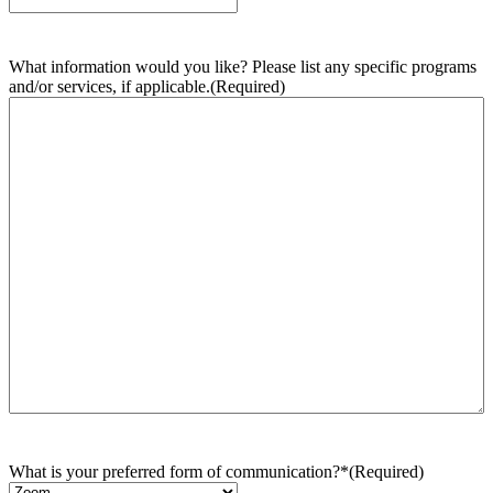
What information would you like? Please list any specific programs
and/or services, if applicable.
(Required)
What is your preferred form of communication?*
(Required)