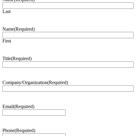
Last
Name
(Required)
First
Title
(Required)
Company/Organization
(Required)
Email
(Required)
Phone
(Required)