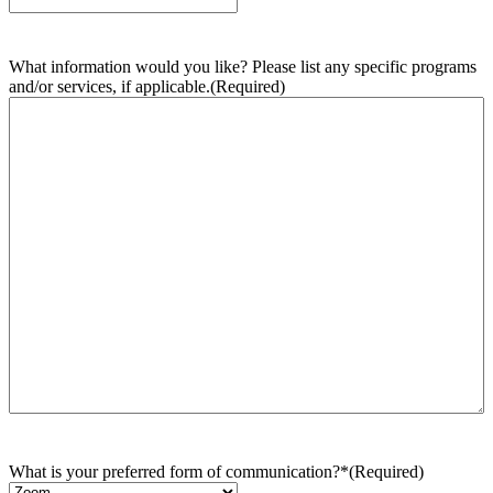
What information would you like? Please list any specific programs
and/or services, if applicable.
(Required)
What is your preferred form of communication?*
(Required)