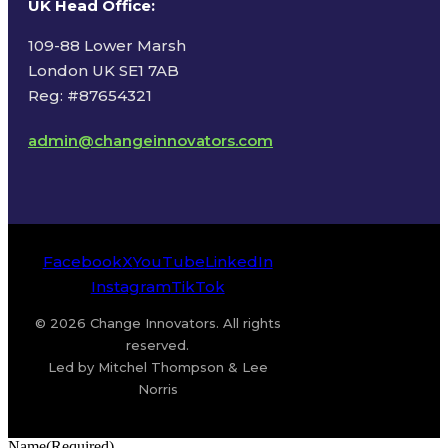
UK Head Office
:
109-88 Lower Marsh
London UK SE1 7AB
Reg: #87654321
admin@changeinnovators.com
Facebook
X
YouTube
LinkedIn
Instagram
TikTok
© 2026 Change Innovators. All rights
reserved.
Led by Mitchel Thompson & Lee
Norris
Name
(Required)