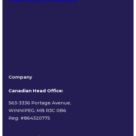
Terms of Use
Company
Canadian Head Office:
563-3336 Portage Avenue,
WINNIPEG, MB R3C 0B6
Reg: #
864320775