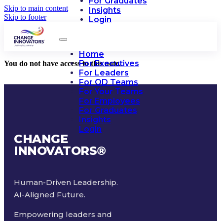
For Graduates
Skip to main content
Insights
Skip to footer
Login
Home
For Executives
You do not have access to this note.
For Leaders
For OD Teams
For Your Teams
For Employees
For Graduates
Insights
Login
CHANGE
INNOVATORS
®
Human-Driven Leadership.
AI-Aligned Future.
Empowering leaders and