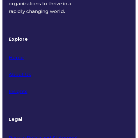
organizations to thrive in a
rapidly changing world.
Explore
Home
About Us
Insights
Legal
Privacy Policy and Statement