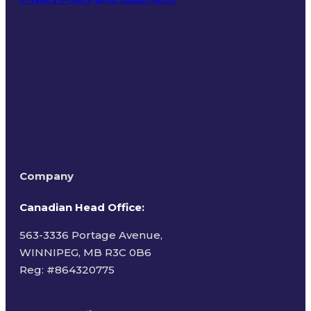
Terms of Use
Company
Canadian Head Office:
563-3336 Portage Avenue,
WINNIPEG, MB R3C 0B6
Reg: #
864320775