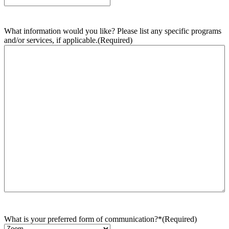
What information would you like? Please list any specific programs
and/or services, if applicable.
(Required)
What is your preferred form of communication?*
(Required)