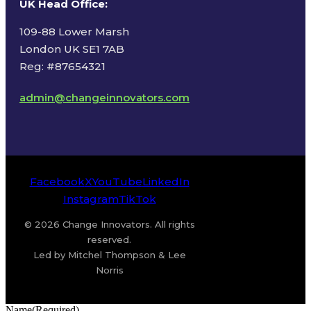
UK Head Office
:
109-88 Lower Marsh
London UK SE1 7AB
Reg: #87654321
admin@changeinnovators.com
Facebook
X
YouTube
LinkedIn
Instagram
TikTok
© 2026 Change Innovators. All rights
reserved.
Led by Mitchel Thompson & Lee
Norris
Name
(Required)