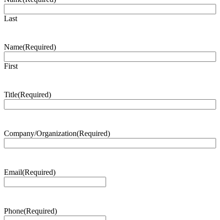
Last
Name
(Required)
First
Title
(Required)
Company/Organization
(Required)
Email
(Required)
Phone
(Required)