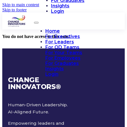
For Graduates
Skip to main content
Insights
Skip to footer
Login
Home
For Executives
You do not have access to this note.
For Leaders
For OD Teams
For Your Teams
For Employees
For Graduates
Insights
Login
CHANGE
INNOVATORS
®
Human-Driven Leadership.
AI-Aligned Future.
Empowering leaders and