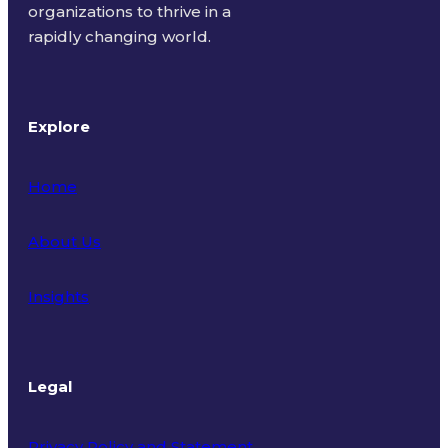
organizations to thrive in a
rapidly changing world.
Explore
Home
About Us
Insights
Legal
Privacy Policy and Statement