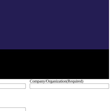
Company/Organization
(Required)