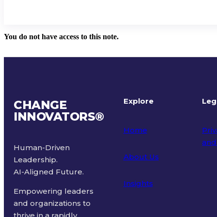
You do not have access to this note.
Explore
Leg
CHANGE
INNOVATORS
®
Home
Priv
and
Human-Driven
About Us
Leadership.
Ter
AI-Aligned Future.
Insights
Empowering leaders
and organizations to
thrive in a rapidly