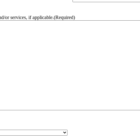
/or services, if applicable.
(Required)