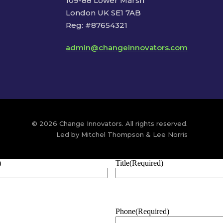
109-88 Lower Marsh
London UK SE1 7AB
Reg: #87654321
admin@changeinnovators.com
© 2026 Change Innovators. All rights reserved.
Led by Mitchel Thompson & Lee Norris
)
Title
(Required)
Phone
(Required)