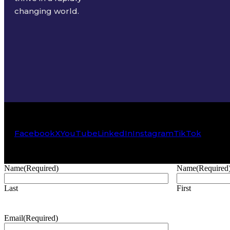
changing world.
Facebook
X
YouTube
LinkedIn
Instagram
TikTok
Name
(Required)
Name
(Required
Last
First
Email
(Required)