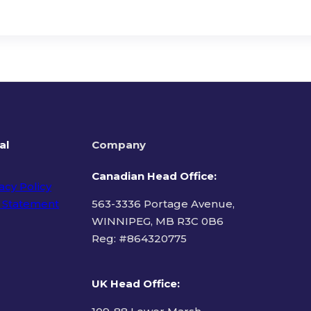
al
Company
Canadian Head Office:
acy Policy
 Statement
563-3336 Portage Avenue,
WINNIPEG, MB R3C 0B6
Reg: #
864320775
ms of Use
UK Head Office
: