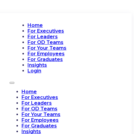
Home
For Executives
For Leaders
For OD Teams
For Your Teams
For Employees
For Graduates
Insights
Login
Home
For Executives
For Leaders
For OD Teams
For Your Teams
For Employees
For Graduates
Insights