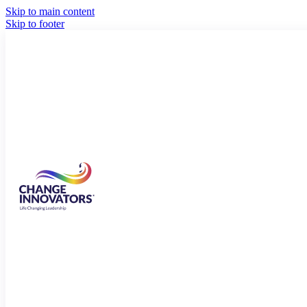
Skip to main content
Skip to footer