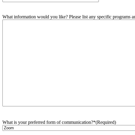
What information would you like? Please list any specific programs and
What is your preferred form of communication?*
(Required)