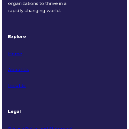
organizations to thrive in a
rapidly changing world.
Explore
Home
About Us
Insights
Legal
Privacy Policy and Statement