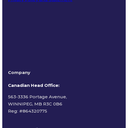
Terms of Use
Company
Canadian Head Office:
563-3336 Portage Avenue,
WINNIPEG, MB R3C 0B6
Reg: #
864320775