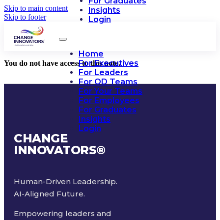
For Graduates
Skip to main content
Insights
Skip to footer
Login
Home
For Executives
You do not have access to this note.
For Leaders
For OD Teams
For Your Teams
For Employees
For Graduates
Insights
Login
CHANGE
INNOVATORS
®
Human-Driven Leadership.
AI-Aligned Future.
Empowering leaders and