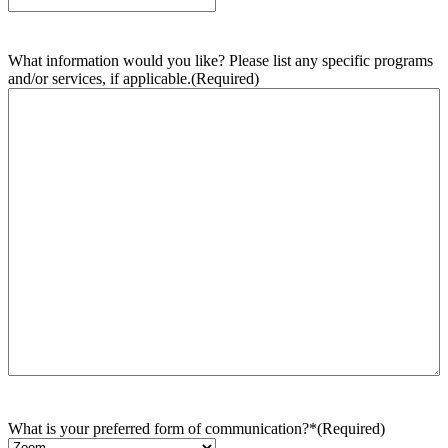
What information would you like? Please list any specific programs
and/or services, if applicable.
(Required)
What is your preferred form of communication?*
(Required)