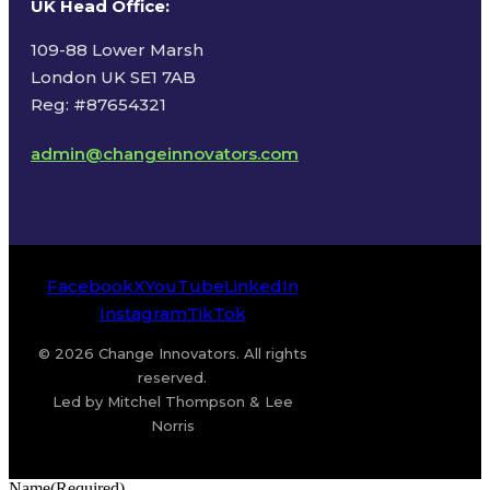
UK Head Office
:
109-88 Lower Marsh
London UK SE1 7AB
Reg: #87654321
admin@changeinnovators.com
Facebook
X
YouTube
LinkedIn
Instagram
TikTok
© 2026 Change Innovators. All rights
reserved.
Led by Mitchel Thompson & Lee
Norris
Name
(Required)