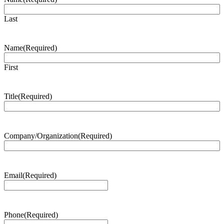
Last
Name
(Required)
First
Title
(Required)
Company/Organization
(Required)
Email
(Required)
Phone
(Required)