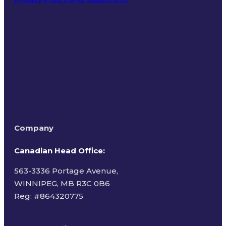
Terms of Use
Company
Canadian Head Office:
563-3336 Portage Avenue,
WINNIPEG, MB R3C 0B6
Reg: #
864320775