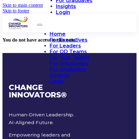
For Graduates
Skip to main content
Insights
Skip to footer
Login
Home
For Executives
You do not have access to this note.
For Leaders
For OD Teams
For Your Teams
For Employees
For Graduates
Insights
Login
CHANGE
INNOVATORS
®
Human-Driven Leadership.
AI-Aligned Future.
Empowering leaders and