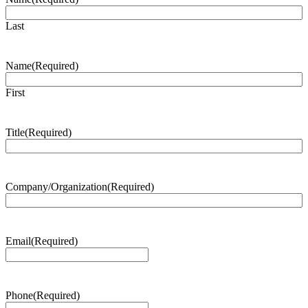
Last
Name
(Required)
First
Title
(Required)
Company/Organization
(Required)
Email
(Required)
Phone
(Required)