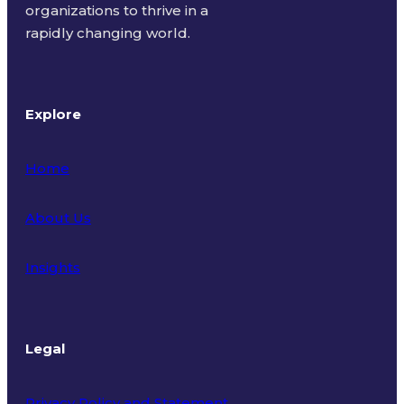
organizations to thrive in a
rapidly changing world.
Explore
Home
About Us
Insights
Legal
Privacy Policy and Statement