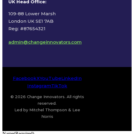
UK Head Office
:
109-88 Lower Marsh
London UK SE1 7AB
Reg: #87654321
admin@changeinnovators.com
Facebook
X
YouTube
LinkedIn
Instagram
TikTok
© 2026 Change Innovators. All rights
reserved.
Led by Mitchel Thompson & Lee
Norris
Name
(Required)