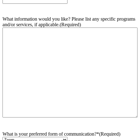
What information would you like? Please list any specific programs
and/or services, if applicable.
(Required)
What is your preferred form of communication?*
(Required)