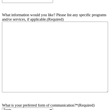
What information would you like? Please list any specific programs
and/or services, if applicable.
(Required)
What is your preferred form of communication?*
(Required)