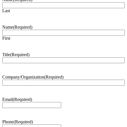
Last
Name
(Required)
First
Title
(Required)
Company/Organization
(Required)
Email
(Required)
Phone
(Required)