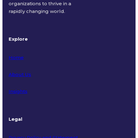
organizations to thrive in a
rapidly changing world.
Explore
Home
About Us
Insights
Legal
Privacy Policy and Statement