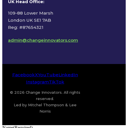
UK Head Office
:
109-88 Lower Marsh
London UK SE1 7AB
Reg: #87654321
admin@changeinnovators.com
Facebook
X
YouTube
LinkedIn
Instagram
TikTok
© 2026 Change Innovators. All rights
reserved.
Led by Mitchel Thompson & Lee
Norris
Name
(Required)