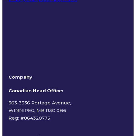
Terms of Use
Company
Canadian Head Office:
563-3336 Portage Avenue,
WINNIPEG, MB R3C 0B6
Reg: #
864320775