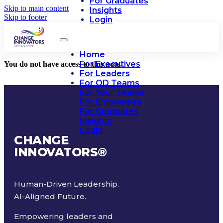
For Graduates
Skip to main content
Insights
Skip to footer
Login
Home
For Executives
You do not have access to this note.
For Leaders
For OD Teams
For Your Teams
For Employees
For Graduates
Insights
Login
CHANGE
INNOVATORS
®
Human-Driven Leadership.
AI-Aligned Future.
Empowering leaders and