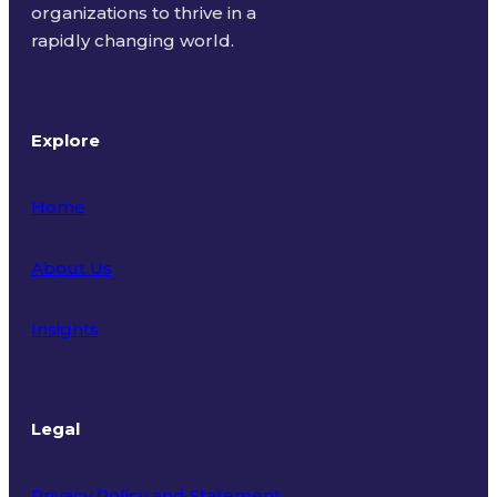
organizations to thrive in a
rapidly changing world.
Explore
Home
About Us
Insights
Legal
Privacy Policy and Statement