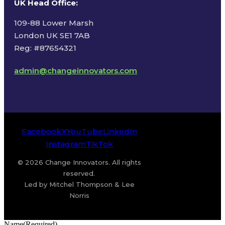
UK Head Office
:
109-88 Lower Marsh
London UK SE1 7AB
Reg: #87654321
admin@changeinnovators.com
Facebook
X
YouTube
LinkedIn
Instagram
TikTok
© 2026 Change Innovators. All rights
reserved.
Led by Mitchel Thompson & Lee
Norris
Name
(Required)