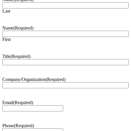
Last
Name
(Required)
First
Title
(Required)
Company/Organization
(Required)
Email
(Required)
Phone
(Required)