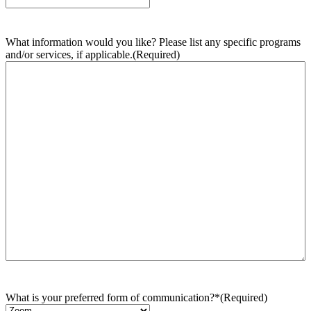
What information would you like? Please list any specific programs
and/or services, if applicable.
(Required)
What is your preferred form of communication?*
(Required)