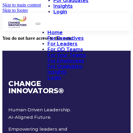
For Graduates
Skip to main content
Insights
Skip to footer
Login
Home
For Executives
You do not have access to this note.
For Leaders
For OD Teams
For Your Teams
For Employees
For Graduates
Insights
Login
CHANGE
INNOVATORS
®
Human-Driven Leadership.
AI-Aligned Future.
Empowering leaders and