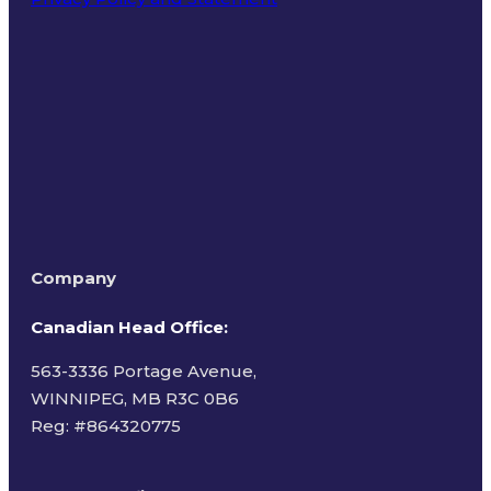
Terms of Use
Company
Canadian Head Office:
563-3336 Portage Avenue,
WINNIPEG, MB R3C 0B6
Reg: #
864320775