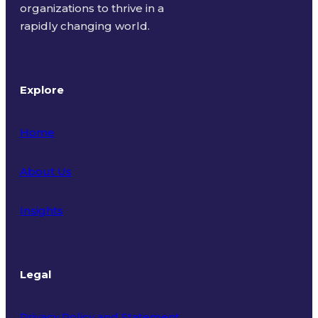
organizations to thrive in a
rapidly changing world.
Explore
Home
About Us
Insights
Legal
Privacy Policy and Statement