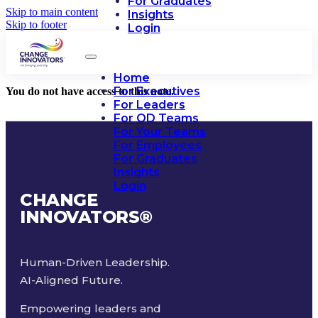
For Graduates
Skip to main content
Insights
Skip to footer
Login
Home
For Executives
You do not have access to this note.
For Leaders
For OD Teams
For Your Teams
For Employees
For Graduates
Insights
Login
CHANGE
INNOVATORS
®
Human-Driven Leadership.
AI-Aligned Future.
Empowering leaders and