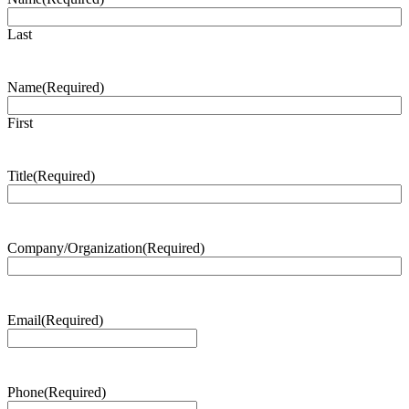
Last
Name
(Required)
First
Title
(Required)
Company/Organization
(Required)
Email
(Required)
Phone
(Required)