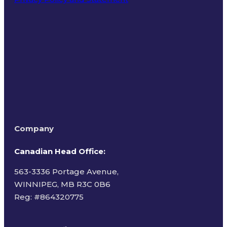
Terms of Use
Company
Canadian Head Office:
563-3336 Portage Avenue,
WINNIPEG, MB R3C 0B6
Reg: #
864320775