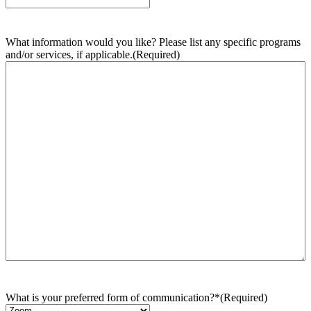
What information would you like? Please list any specific programs
and/or services, if applicable.
(Required)
What is your preferred form of communication?*
(Required)