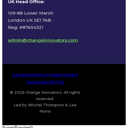
UK Head Office
:
109-88 Lower Marsh
London UK SE1 7AB
Reg: #87654321
admin@changeinnovators.com
Facebook
X
YouTube
LinkedIn
Instagram
TikTok
© 2026 Change Innovators. All rights
reserved.
Led by Mitchel Thompson & Lee
Norris
Name
(Required)