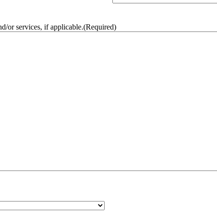
/or services, if applicable.
(Required)