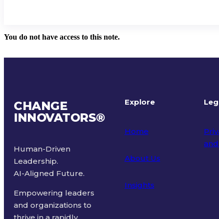
You do not have access to this note.
Explore
Leg
CHANGE
INNOVATORS
®
Home
Priv
and
Human-Driven
About Us
Leadership.
Ter
AI-Aligned Future.
Insights
Empowering leaders
and organizations to
thrive in a rapidly