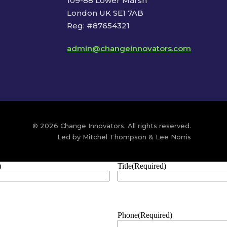
109-88 Lower Marsh
London UK SE1 7AB
Reg: #87654321
admin@changeinnovators.com
© 2026 Change Innovators. All rights reserved.
Led by Mitchel Thompson & Lee Norris
)
Title
(Required)
Phone
(Required)