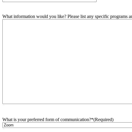
What information would you like? Please list any specific programs and
What is your preferred form of communication?*
(Required)