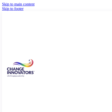
Skip to main content
Skip to footer