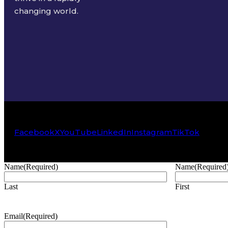
changing world.
Facebook
X
YouTube
LinkedIn
Instagram
TikTok
Name
(Required)
Name
(Required
Last
First
Email
(Required)