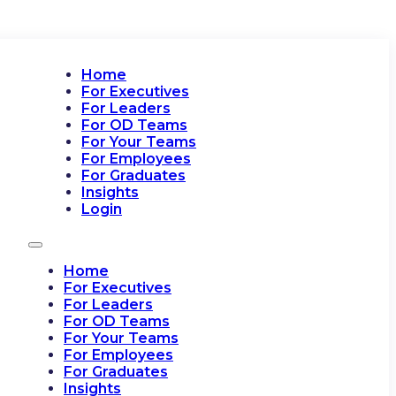
Home
For Executives
For Leaders
For OD Teams
For Your Teams
For Employees
For Graduates
Insights
Login
Home
For Executives
For Leaders
For OD Teams
For Your Teams
For Employees
For Graduates
Insights