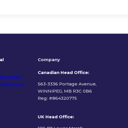
al
Company
Canadian Head Office:
acy Policy
 Statement
563-3336 Portage Avenue,
WINNIPEG, MB R3C 0B6
Reg: #
864320775
ms of Use
UK Head Office
: