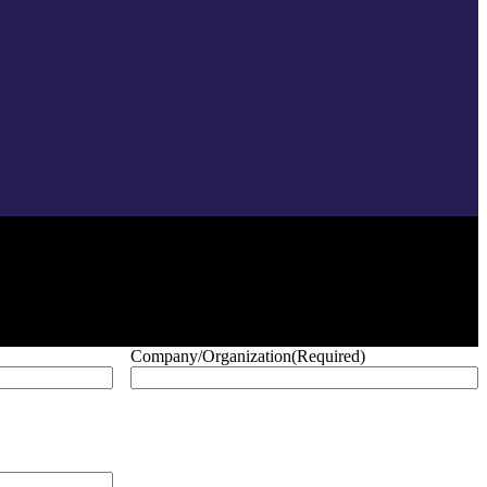
Company/Organization
(Required)