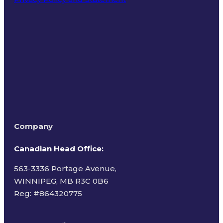
Terms of Use
Company
Canadian Head Office:
563-3336 Portage Avenue,
WINNIPEG, MB R3C 0B6
Reg: #
864320775