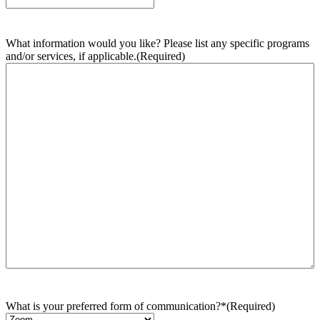
What information would you like? Please list any specific programs
and/or services, if applicable.
(Required)
What is your preferred form of communication?*
(Required)