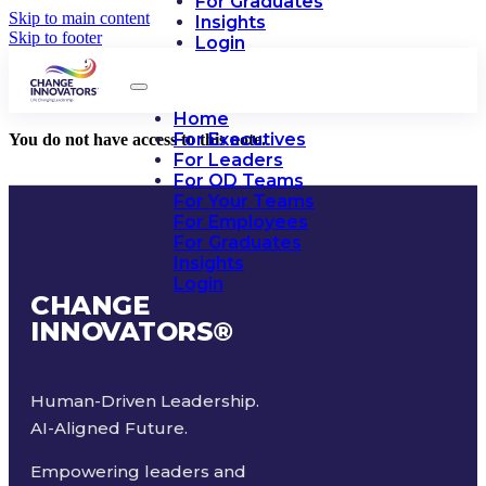
For Graduates
Skip to main content
Insights
Skip to footer
Login
Home
For Executives
You do not have access to this note.
For Leaders
For OD Teams
For Your Teams
For Employees
For Graduates
Insights
Login
CHANGE
INNOVATORS
®
Human-Driven Leadership.
AI-Aligned Future.
Empowering leaders and