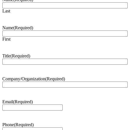
Last
Name
(Required)
First
Title
(Required)
Company/Organization
(Required)
Email
(Required)
Phone
(Required)