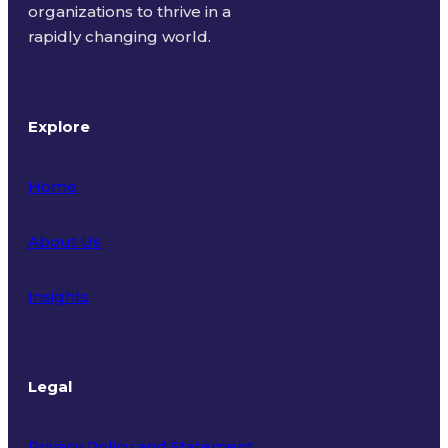
organizations to thrive in a
rapidly changing world.
Explore
Home
About Us
Insights
Legal
Privacy Policy and Statement