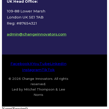
UK Head Office
:
109-88 Lower Marsh
London UK SE1 7AB
Reg: #87654321
admin@changeinnovators.com
Facebook
X
YouTube
LinkedIn
Instagram
TikTok
© 2026 Change Innovators. All rights
reserved.
Led by Mitchel Thompson & Lee
Norris
Name
(Required)