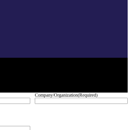
Company/Organization
(Required)