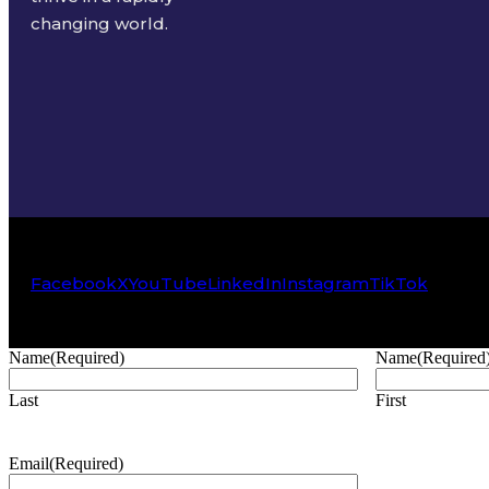
changing world.
Facebook
X
YouTube
LinkedIn
Instagram
TikTok
Name
(Required)
Name
(Required
Last
First
Email
(Required)