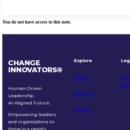
You do not have access to this note.
Explore
Leg
CHANGE
INNOVATORS
®
Home
Priv
and
Human-Driven
About Us
Leadership.
Ter
AI-Aligned Future.
Insights
Empowering leaders
and organizations to
thrive in a rapidly