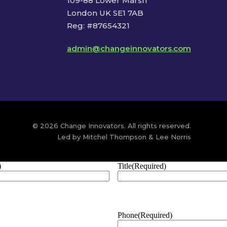
109-88 Lower Marsh
London UK SE1 7AB
Reg: #87654321
admin@changeinnovators.com
© 2026 Change Innovators. All rights reserved.
Led by Mitchel Thompson & Lee Norris
)
Title
(Required)
Phone
(Required)