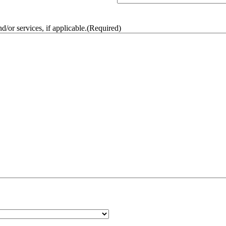
/or services, if applicable.
(Required)