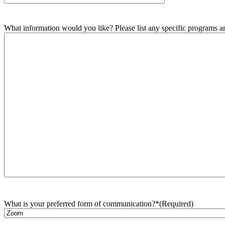
What information would you like? Please list any specific programs and
What is your preferred form of communication?*
(Required)