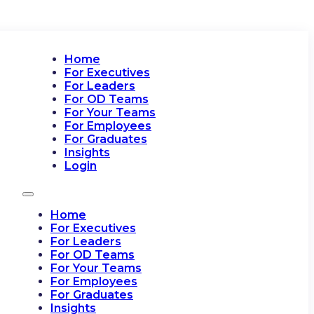
Home
For Executives
For Leaders
For OD Teams
For Your Teams
For Employees
For Graduates
Insights
Login
Home
For Executives
For Leaders
For OD Teams
For Your Teams
For Employees
For Graduates
Insights