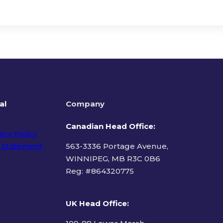
al
Company
Canadian Head Office:
acy Policy
 Statement
563-3336 Portage Avenue,
WINNIPEG, MB R3C 0B6
Reg: #
864320775
ms of Use
UK Head Office
: