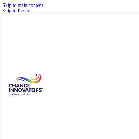
Skip to main content
Skip to footer