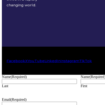
changing world.
Facebook
X
YouTube
LinkedIn
Instagram
TikTok
Name
(Required)
Name
(Required
Last
First
Email
(Required)