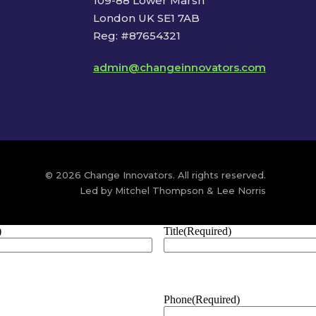
109-88 Lower Marsh
London UK SE1 7AB
Reg: #87654321
admin@changeinnovators.com
© 2026 Change Innovators. All rights reserved.
Led by Mitchel Thompson & Lee Norris
)
Title
(Required)
Phone
(Required)