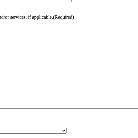
/or services, if applicable.
(Required)