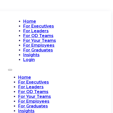
Home
For Executives
For Leaders
For OD Teams
For Your Teams
For Employees
For Graduates
Insights
Login
Home
For Executives
For Leaders
For OD Teams
For Your Teams
For Employees
For Graduates
Insights