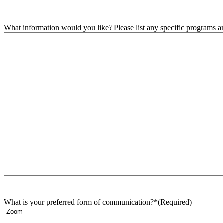
What information would you like? Please list any specific programs and
What is your preferred form of communication?*
(Required)