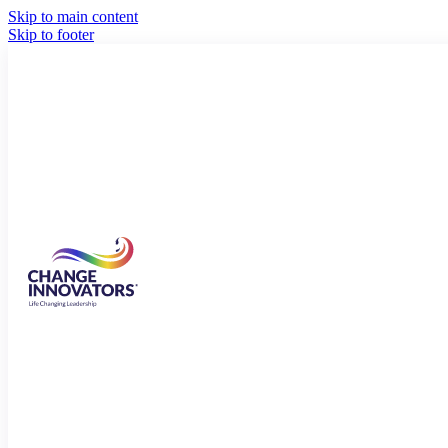
Skip to main content
Skip to footer