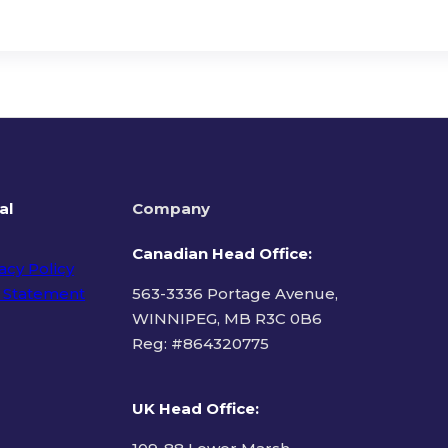
al
Company
Canadian Head Office:
acy Policy
 Statement
563-3336 Portage Avenue,
WINNIPEG, MB R3C 0B6
Reg: #
864320775
ms of Use
UK Head Office
: