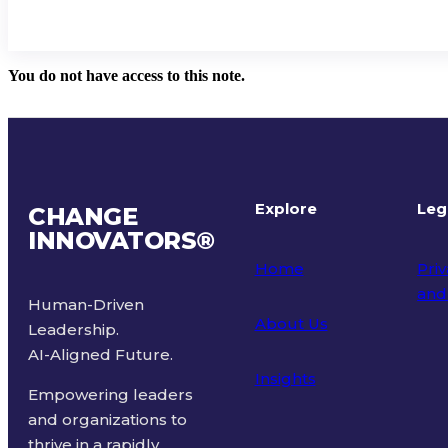
You do not have access to this note.
Explore
Leg
CHANGE
INNOVATORS
®
Home
Priv
and
Human-Driven
About Us
Leadership.
Ter
AI-Aligned Future.
Insights
Empowering leaders
and organizations to
thrive in a rapidly