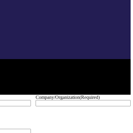
Company/Organization
(Required)