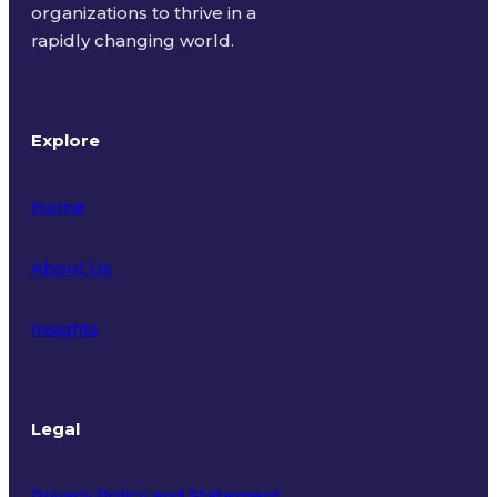
organizations to thrive in a
rapidly changing world.
Explore
Home
About Us
Insights
Legal
Privacy Policy and Statement