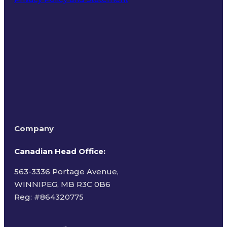
Terms of Use
Company
Canadian Head Office:
563-3336 Portage Avenue,
WINNIPEG, MB R3C 0B6
Reg: #
864320775