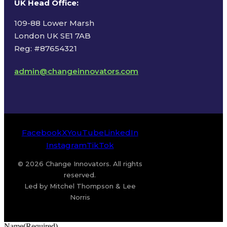
UK Head Office
:
109-88 Lower Marsh
London UK SE1 7AB
Reg: #87654321
admin@changeinnovators.com
Facebook
X
YouTube
LinkedIn
Instagram
TikTok
© 2026 Change Innovators. All rights
reserved.
Led by Mitchel Thompson & Lee
Norris
Name
(Required)