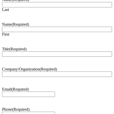
Last
Name
(Required)
First
Title
(Required)
Company/Organization
(Required)
Email
(Required)
Phone
(Required)