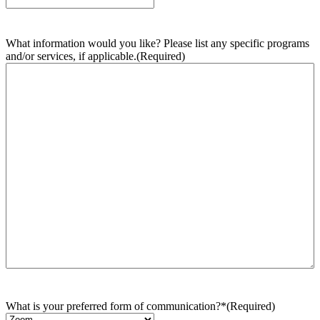
What information would you like? Please list any specific programs
and/or services, if applicable.
(Required)
What is your preferred form of communication?*
(Required)