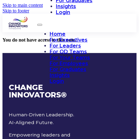
For Graduates
Skip to main content
Insights
Skip to footer
Login
Home
For Executives
You do not have access to this note.
For Leaders
For OD Teams
For Your Teams
For Employees
For Graduates
Insights
Login
CHANGE
INNOVATORS
®
Human-Driven Leadership.
AI-Aligned Future.
Empowering leaders and