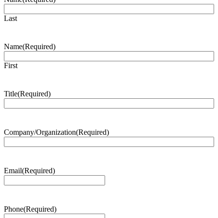
Last
Name
(Required)
First
Title
(Required)
Company/Organization
(Required)
Email
(Required)
Phone
(Required)