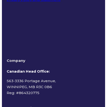
Terms of Use
Company
Canadian Head Office:
563-3336 Portage Avenue,
WINNIPEG, MB R3C 0B6
Reg: #
864320775