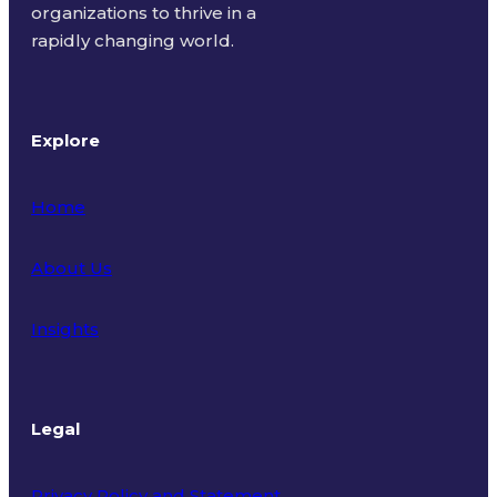
organizations to thrive in a
rapidly changing world.
Explore
Home
About Us
Insights
Legal
Privacy Policy and Statement