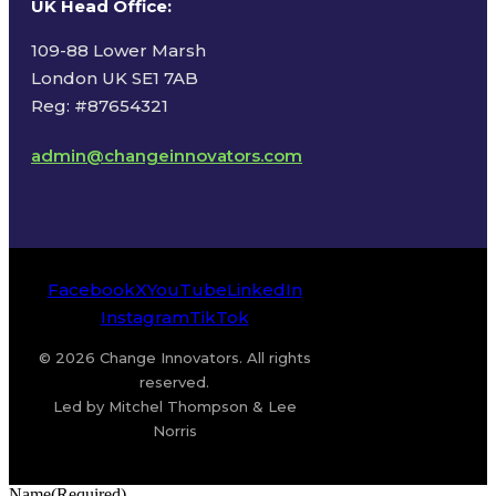
UK Head Office
:
109-88 Lower Marsh
London UK SE1 7AB
Reg: #87654321
admin@changeinnovators.com
Facebook
X
YouTube
LinkedIn
Instagram
TikTok
© 2026 Change Innovators. All rights
reserved.
Led by Mitchel Thompson & Lee
Norris
Name
(Required)