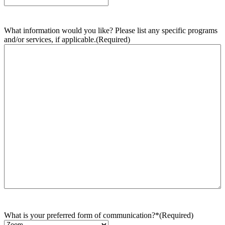
What information would you like? Please list any specific programs
and/or services, if applicable.
(Required)
What is your preferred form of communication?*
(Required)