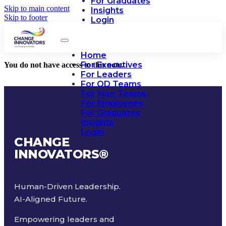
For Graduates
Skip to main content
Insights
Skip to footer
Login
Home
For Executives
You do not have access to this note.
For Leaders
For OD Teams
For Your Teams
For Employees
For Graduates
Insights
Login
CHANGE
INNOVATORS
®
Human-Driven Leadership.
AI-Aligned Future.
Empowering leaders and