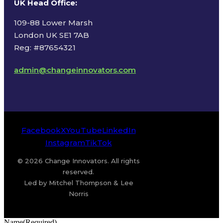
UK Head Office
:
109-88 Lower Marsh
London UK SE1 7AB
Reg: #87654321
admin@changeinnovators.com
Facebook
X
YouTube
LinkedIn
Instagram
TikTok
© 2026 Change Innovators. All rights
reserved.
Led by Mitchel Thompson & Lee
Norris
Name
(Required)