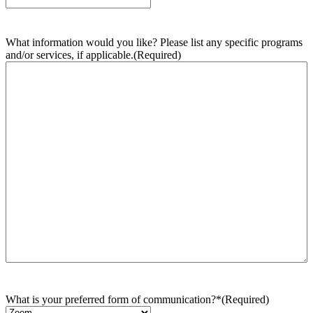
What information would you like? Please list any specific programs
and/or services, if applicable.
(Required)
What is your preferred form of communication?*
(Required)