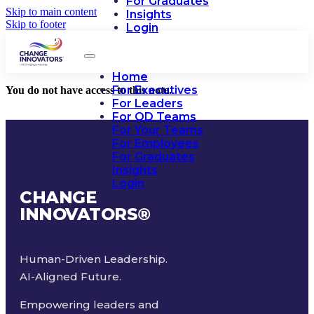
For Graduates
Skip to main content
Insights
Skip to footer
Login
Home
For Executives
You do not have access to this note.
For Leaders
For OD Teams
For Your Teams
For Employees
For Graduates
Insights
Login
CHANGE
INNOVATORS
®
Human-Driven Leadership.
AI-Aligned Future.
Empowering leaders and