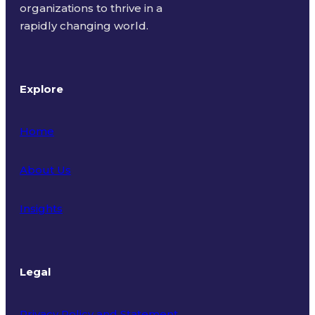
organizations to thrive in a
rapidly changing world.
Explore
Home
About Us
Insights
Legal
Privacy Policy and Statement