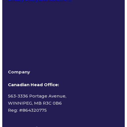
Terms of Use
Company
Canadian Head Office:
563-3336 Portage Avenue,
WINNIPEG, MB R3C 0B6
Reg: #
864320775