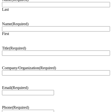
Last
Name
(Required)
First
Title
(Required)
Company/Organization
(Required)
Email
(Required)
Phone
(Required)