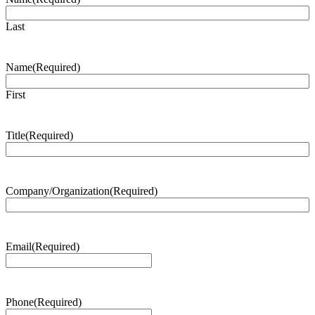
Last
Name
(Required)
First
Title
(Required)
Company/Organization
(Required)
Email
(Required)
Phone
(Required)