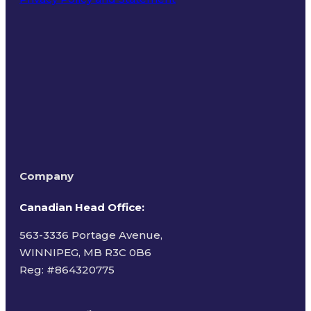
Terms of Use
Company
Canadian Head Office:
563-3336 Portage Avenue,
WINNIPEG, MB R3C 0B6
Reg: #
864320775