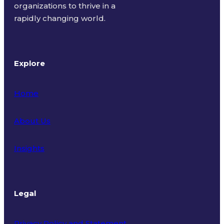
organizations to thrive in a
rapidly changing world.
Explore
Home
About Us
Insights
Legal
Privacy Policy and Statement