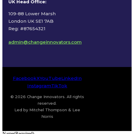
UK Head Office
:
109-88 Lower Marsh
London UK SE1 7AB
Reg: #87654321
admin@changeinnovators.com
Facebook
X
YouTube
LinkedIn
Instagram
TikTok
© 2026 Change Innovators. All rights
reserved.
Led by Mitchel Thompson & Lee
Norris
Name
(Required)