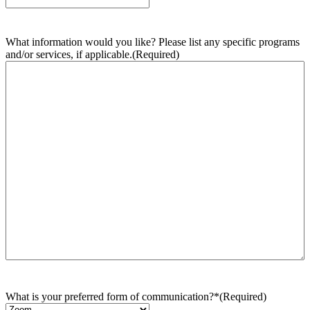
What information would you like? Please list any specific programs
and/or services, if applicable.
(Required)
What is your preferred form of communication?*
(Required)