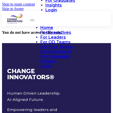
For Graduates
Skip to main content
Insights
Skip to footer
Login
Home
For Executives
You do not have access to this note.
For Leaders
For OD Teams
For Your Teams
For Employees
For Graduates
Insights
Login
CHANGE
INNOVATORS
®
Human-Driven Leadership.
AI-Aligned Future.
Empowering leaders and