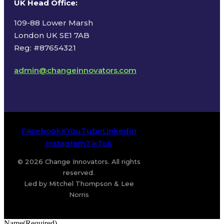
UK Head Office
:
109-88 Lower Marsh
London UK SE1 7AB
Reg: #87654321
admin@changeinnovators.com
Facebook
X
YouTube
LinkedIn
Instagram
TikTok
© 2026 Change Innovators. All rights
reserved.
Led by Mitchel Thompson & Lee
Norris
Name
(Required)