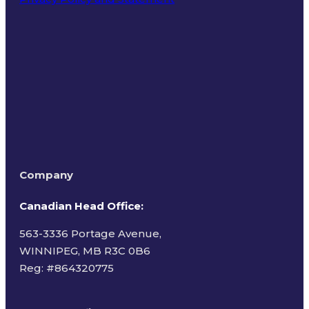
Terms of Use
Company
Canadian Head Office:
563-3336 Portage Avenue,
WINNIPEG, MB R3C 0B6
Reg: #
864320775