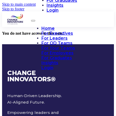
For Graduates
Skip to main content
Insights
Skip to footer
Login
Home
For Executives
You do not have access to this note.
For Leaders
For OD Teams
For Your Teams
For Employees
For Graduates
Insights
Login
CHANGE
INNOVATORS
®
Human-Driven Leadership.
AI-Aligned Future.
Empowering leaders and