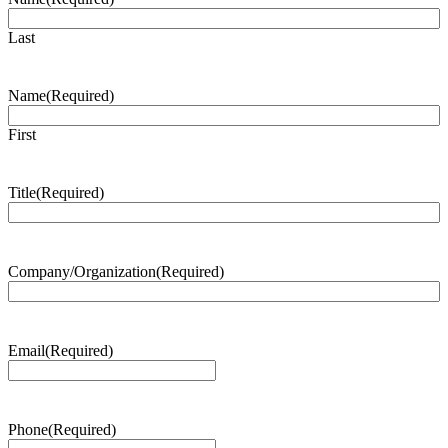
Last
Name
(Required)
First
Title
(Required)
Company/Organization
(Required)
Email
(Required)
Phone
(Required)