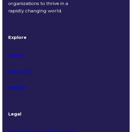
organizations to thrive in a
rapidly changing world.
Explore
Home
About Us
Insights
Legal
Privacy Policy and Statement