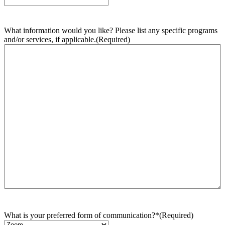
What information would you like? Please list any specific programs
and/or services, if applicable.
(Required)
What is your preferred form of communication?*
(Required)