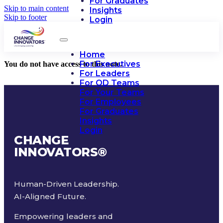
For Graduates
Skip to main content
Insights
Skip to footer
Login
Home
For Executives
You do not have access to this note.
For Leaders
For OD Teams
For Your Teams
For Employees
For Graduates
Insights
Login
CHANGE
INNOVATORS
®
Human-Driven Leadership.
AI-Aligned Future.
Empowering leaders and