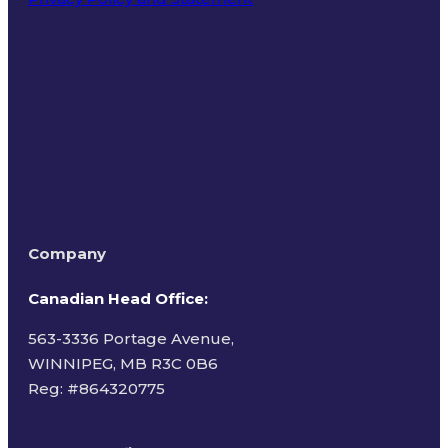
Terms of Use
Company
Canadian Head Office:
563-3336 Portage Avenue,
WINNIPEG, MB R3C 0B6
Reg: #
864320775