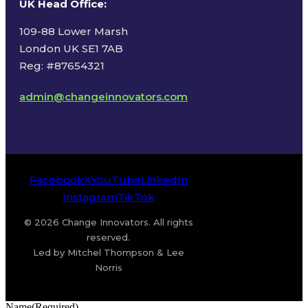
UK Head Office
:
109-88 Lower Marsh
London UK SE1 7AB
Reg: #87654321
admin@changeinnovators.com
Facebook
X
YouTube
LinkedIn
Instagram
TikTok
© 2026 Change Innovators. All rights
reserved.
Led by Mitchel Thompson & Lee
Norris
Name
(Required)