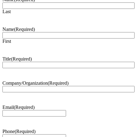
Last
Name
(Required)
First
Title
(Required)
Company/Organization
(Required)
Email
(Required)
Phone
(Required)