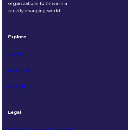
organizations to thrive in a
rapidly changing world.
Explore
Home
About Us
Insights
Legal
Privacy Policy and Statement