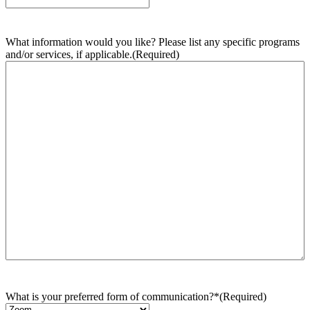
What information would you like? Please list any specific programs
and/or services, if applicable.
(Required)
What is your preferred form of communication?*
(Required)