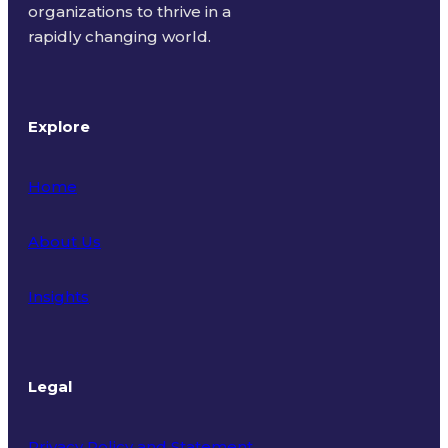
organizations to thrive in a
rapidly changing world.
Explore
Home
About Us
Insights
Legal
Privacy Policy and Statement