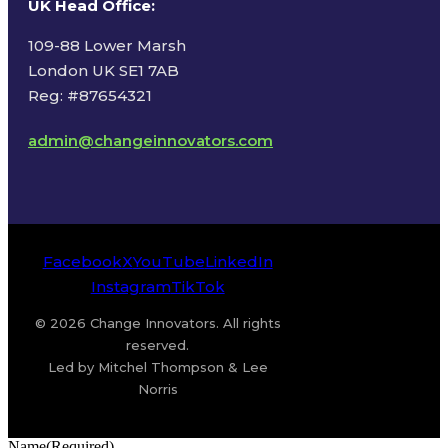
UK Head Office
:
109-88 Lower Marsh
London UK SE1 7AB
Reg: #87654321
admin@changeinnovators.com
Facebook
X
YouTube
LinkedIn
Instagram
TikTok
© 2026 Change Innovators. All rights
reserved.
Led by Mitchel Thompson & Lee
Norris
Name
(Required)