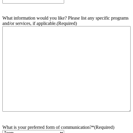
What information would you like? Please list any specific programs
and/or services, if applicable.
(Required)
What is your preferred form of communication?*
(Required)