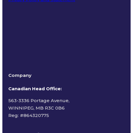
Terms of Use
Company
Canadian Head Office:
563-3336 Portage Avenue,
WINNIPEG, MB R3C 0B6
Reg: #
864320775