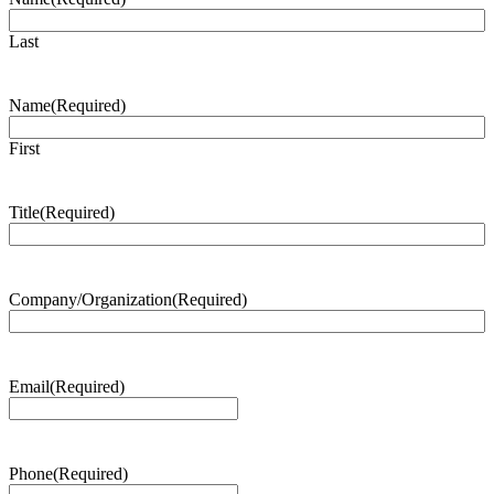
Last
Name
(Required)
First
Title
(Required)
Company/Organization
(Required)
Email
(Required)
Phone
(Required)