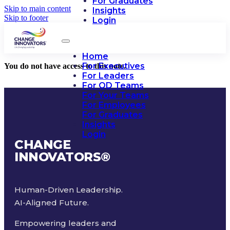
For Graduates
Skip to main content
Insights
Skip to footer
Login
Home
For Executives
You do not have access to this note.
For Leaders
For OD Teams
For Your Teams
For Employees
For Graduates
Insights
Login
CHANGE
INNOVATORS
®
Human-Driven Leadership.
AI-Aligned Future.
Empowering leaders and