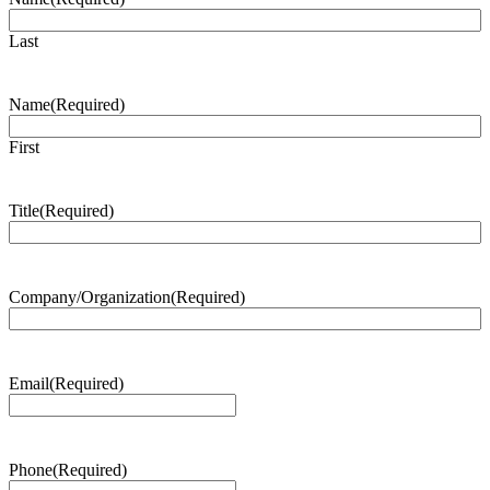
Last
Name
(Required)
First
Title
(Required)
Company/Organization
(Required)
Email
(Required)
Phone
(Required)