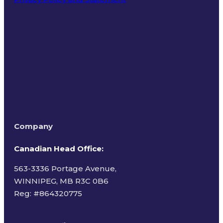
Terms of Use
Company
Canadian Head Office:
563-3336 Portage Avenue,
WINNIPEG, MB R3C 0B6
Reg: #
864320775