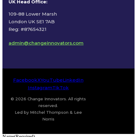
UK Head Office
:
109-88 Lower Marsh
London UK SE1 7AB
Reg: #87654321
admin@changeinnovators.com
Facebook
X
YouTube
LinkedIn
Instagram
TikTok
© 2026 Change Innovators. All rights
reserved.
Led by Mitchel Thompson & Lee
Norris
Name
(Required)