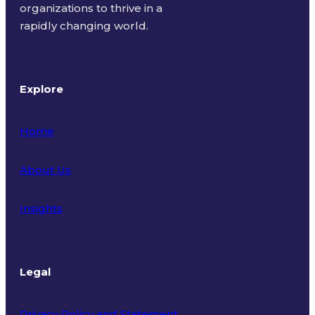
organizations to thrive in a
rapidly changing world.
Explore
Home
About Us
Insights
Legal
Privacy Policy and Statement