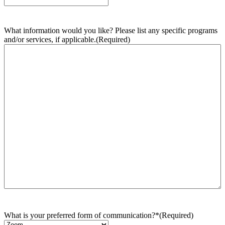
What information would you like? Please list any specific programs
and/or services, if applicable.
(Required)
What is your preferred form of communication?*
(Required)