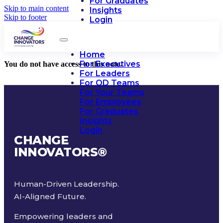
For Graduates
Skip to main content
Insights
Skip to footer
Login
Home
For Executives
You do not have access to this note.
For Leaders
For OD Teams
For Your Teams
For Employees
For Graduates
Insights
Login
CHANGE
INNOVATORS
®
Human-Driven Leadership.
AI-Aligned Future.
Empowering leaders and