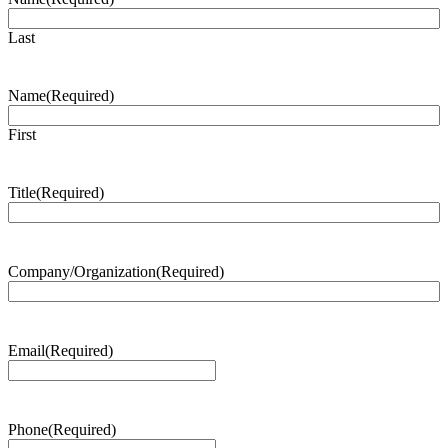
Last
Name
(Required)
First
Title
(Required)
Company/Organization
(Required)
Email
(Required)
Phone
(Required)