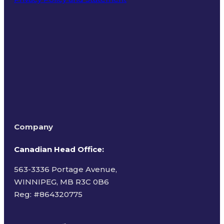
Terms of Use
Company
Canadian Head Office:
563-3336 Portage Avenue,
WINNIPEG, MB R3C 0B6
Reg: #
864320775