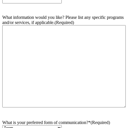
What information would you like? Please list any specific programs
and/or services, if applicable.
(Required)
What is your preferred form of communication?*
(Required)