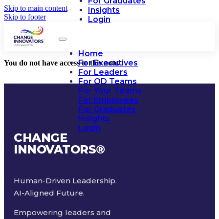
For Graduates
Skip to main content
Insights
Skip to footer
Login
Home
For Executives
You do not have access to this note.
For Leaders
For OD Teams
For Your Teams
For Employees
For Graduates
Insights
Login
CHANGE
INNOVATORS
®
Human-Driven Leadership.
AI-Aligned Future.
Empowering leaders and