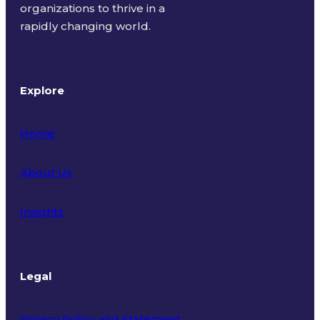
organizations to thrive in a
rapidly changing world.
Explore
Home
About Us
Insights
Legal
Privacy Policy and Statement