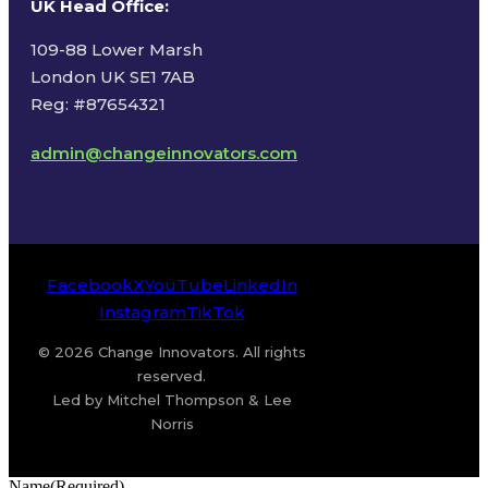
UK Head Office
:
109-88 Lower Marsh
London UK SE1 7AB
Reg: #87654321
admin@changeinnovators.com
Facebook
X
YouTube
LinkedIn
Instagram
TikTok
© 2026 Change Innovators. All rights
reserved.
Led by Mitchel Thompson & Lee
Norris
Name
(Required)