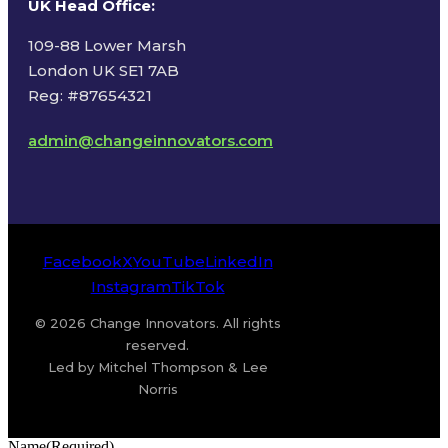
UK Head Office
:
109-88 Lower Marsh
London UK SE1 7AB
Reg: #87654321
admin@changeinnovators.com
Facebook
X
YouTube
LinkedIn
Instagram
TikTok
© 2026 Change Innovators. All rights
reserved.
Led by Mitchel Thompson & Lee
Norris
Name
(Required)