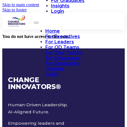
For Graduates
Skip to main content
Insights
Skip to footer
Login
Home
For Executives
You do not have access to this note.
For Leaders
For OD Teams
For Your Teams
For Employees
For Graduates
Insights
Login
CHANGE
INNOVATORS
®
Human-Driven Leadership.
AI-Aligned Future.
Empowering leaders and