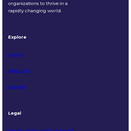
organizations to thrive in a
rapidly changing world.
Explore
Home
About Us
Insights
Legal
Privacy Policy and Statement