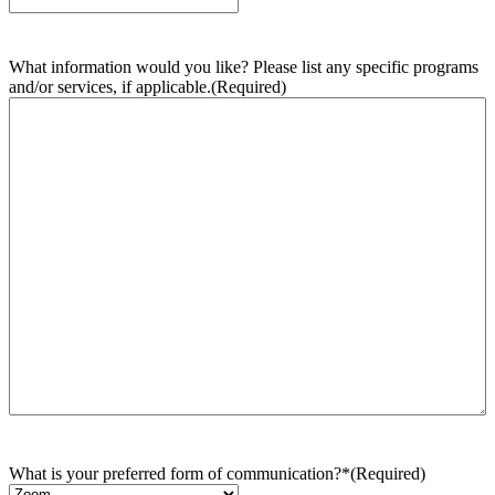
What information would you like? Please list any specific programs
and/or services, if applicable.
(Required)
What is your preferred form of communication?*
(Required)