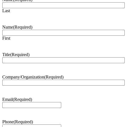
Last
Name
(Required)
First
Title
(Required)
Company/Organization
(Required)
Email
(Required)
Phone
(Required)