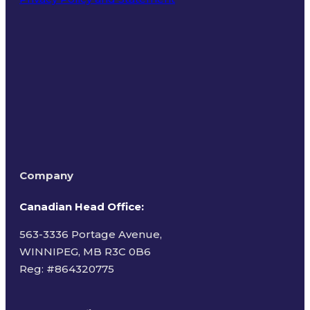
Terms of Use
Company
Canadian Head Office:
563-3336 Portage Avenue,
WINNIPEG, MB R3C 0B6
Reg: #
864320775