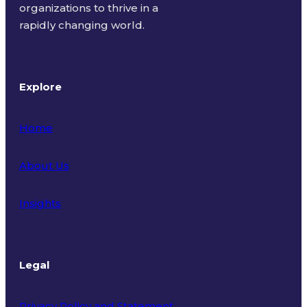
organizations to thrive in a
rapidly changing world.
Explore
Home
About Us
Insights
Legal
Privacy Policy and Statement