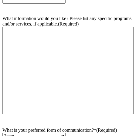
What information would you like? Please list any specific programs
and/or services, if applicable.
(Required)
What is your preferred form of communication?*
(Required)