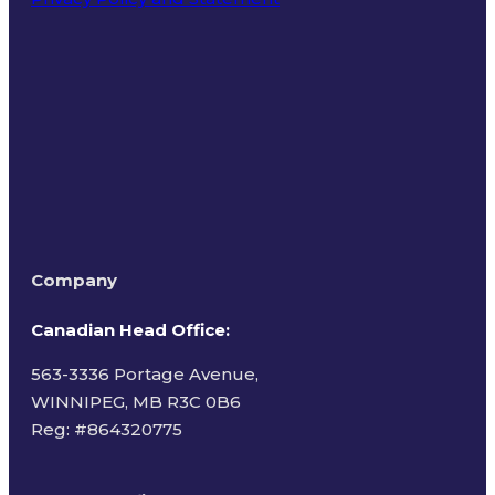
Terms of Use
Company
Canadian Head Office:
563-3336 Portage Avenue,
WINNIPEG, MB R3C 0B6
Reg: #
864320775