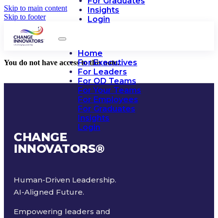
For Graduates
Skip to main content
Insights
Skip to footer
Login
Home
For Executives
You do not have access to this note.
For Leaders
For OD Teams
For Your Teams
For Employees
For Graduates
Insights
Login
CHANGE
INNOVATORS
®
Human-Driven Leadership.
AI-Aligned Future.
Empowering leaders and