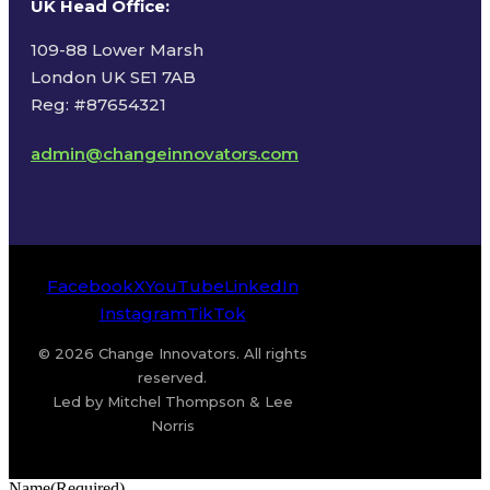
UK Head Office
:
109-88 Lower Marsh
London UK SE1 7AB
Reg: #87654321
admin@changeinnovators.com
Facebook
X
YouTube
LinkedIn
Instagram
TikTok
© 2026 Change Innovators. All rights
reserved.
Led by Mitchel Thompson & Lee
Norris
Name
(Required)