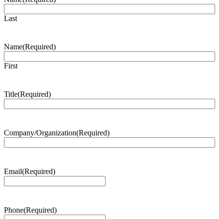
Last
Name
(Required)
First
Title
(Required)
Company/Organization
(Required)
Email
(Required)
Phone
(Required)