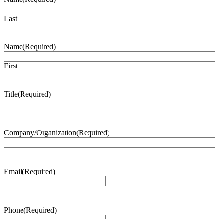
Last
Name
(Required)
First
Title
(Required)
Company/Organization
(Required)
Email
(Required)
Phone
(Required)