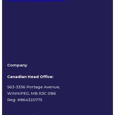
Terms of Use
Company
Canadian Head Office:
563-3336 Portage Avenue,
WINNIPEG, MB R3C 0B6
Reg: #
864320775