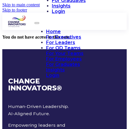
For Graduates
Skip to main content
Insights
Skip to footer
Login
Home
For Executives
You do not have access to this note.
For Leaders
For OD Teams
For Your Teams
For Employees
For Graduates
Insights
Login
CHANGE
INNOVATORS
®
Human-Driven Leadership.
AI-Aligned Future.
Empowering leaders and