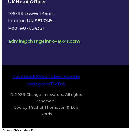
UK Head Office
:
109-88 Lower Marsh
London UK SE1 7AB
Reg: #87654321
admin@changeinnovators.com
Facebook
X
YouTube
LinkedIn
Instagram
TikTok
© 2026 Change Innovators. All rights
reserved.
Led by Mitchel Thompson & Lee
Norris
Name
(Required)