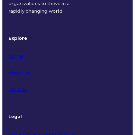
organizations to thrive in a
rapidly changing world.
Explore
Home
About Us
Insights
Legal
Privacy Policy and Statement