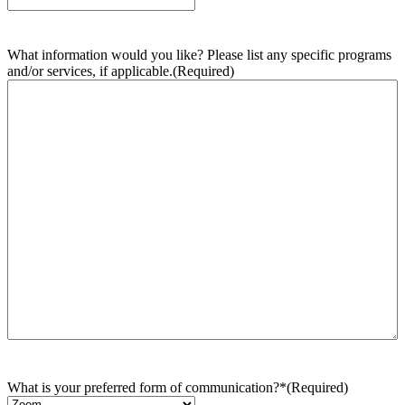
What information would you like? Please list any specific programs
and/or services, if applicable.
(Required)
What is your preferred form of communication?*
(Required)