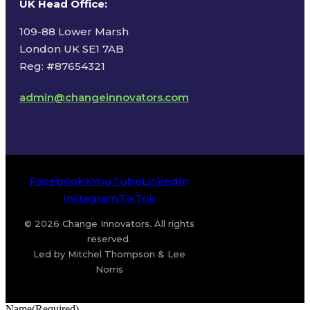
UK Head Office
:
109-88 Lower Marsh
London UK SE1 7AB
Reg: #87654321
admin@changeinnovators.com
Facebook
X
YouTube
LinkedIn
Instagram
TikTok
© 2026 Change Innovators. All rights
reserved.
Led by Mitchel Thompson & Lee
Norris
Name
(Required)