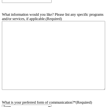
What information would you like? Please list any specific programs
and/or services, if applicable.
(Required)
What is your preferred form of communication?*
(Required)