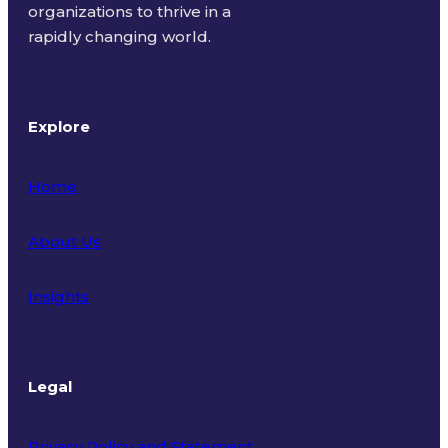
organizations to thrive in a
rapidly changing world.
Explore
Home
About Us
Insights
Legal
Privacy Policy and Statement