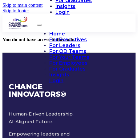
For Graduates
Skip to main content
Insights
Skip to footer
Login
Home
For Executives
You do not have access to this note.
For Leaders
For OD Teams
For Your Teams
For Employees
For Graduates
Insights
Login
CHANGE
INNOVATORS
®
Human-Driven Leadership.
AI-Aligned Future.
Empowering leaders and