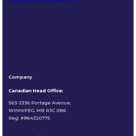
Terms of Use
Company
Canadian Head Office:
563-3336 Portage Avenue,
WINNIPEG, MB R3C 0B6
Reg: #
864320775