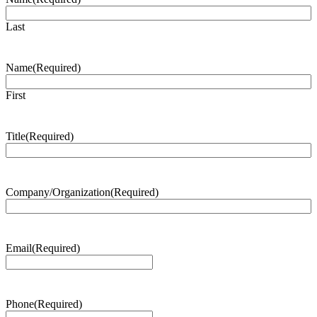
Last
Name
(Required)
First
Title
(Required)
Company/Organization
(Required)
Email
(Required)
Phone
(Required)