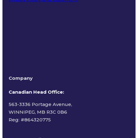
Terms of Use
Company
Canadian Head Office:
563-3336 Portage Avenue,
WINNIPEG, MB R3C 0B6
Reg: #
864320775