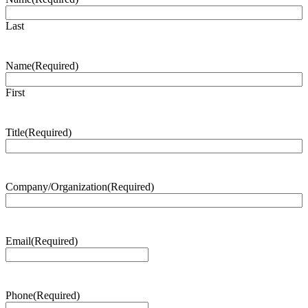
Last
Name
(Required)
First
Title
(Required)
Company/Organization
(Required)
Email
(Required)
Phone
(Required)