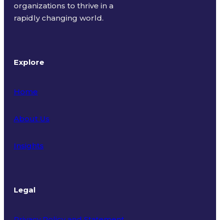
organizations to thrive in a
rapidly changing world.
Explore
Home
About Us
Insights
Legal
Privacy Policy and Statement