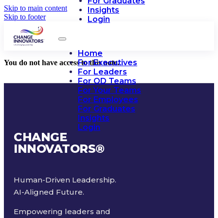
For Graduates
Skip to main content
Insights
Skip to footer
Login
Home
For Executives
You do not have access to this note.
For Leaders
For OD Teams
For Your Teams
For Employees
For Graduates
Insights
Login
CHANGE
INNOVATORS
®
Human-Driven Leadership.
AI-Aligned Future.
Empowering leaders and