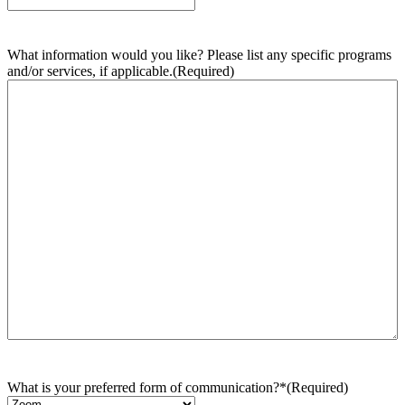
What information would you like? Please list any specific programs
and/or services, if applicable.
(Required)
What is your preferred form of communication?*
(Required)