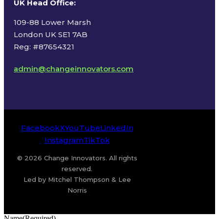
UK Head Office
:
109-88 Lower Marsh
London UK SE1 7AB
Reg: #87654321
admin@changeinnovators.com
Facebook
X
YouTube
LinkedIn
Instagram
TikTok
© 2026 Change Innovators. All rights
reserved.
Led by Mitchel Thompson & Lee
Norris
Name
(Required)