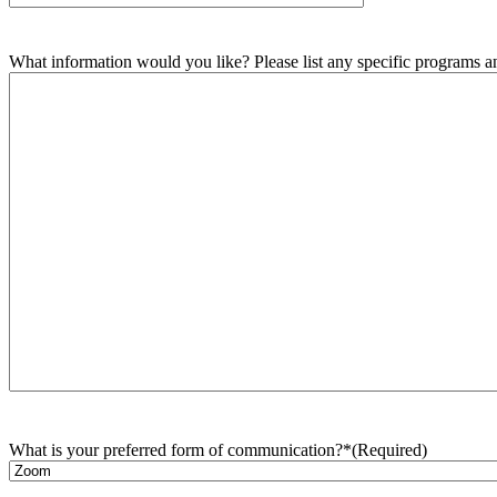
What information would you like? Please list any specific programs and
What is your preferred form of communication?*
(Required)