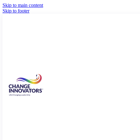
Skip to main content
Skip to footer