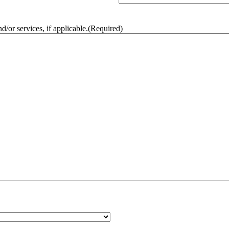
/or services, if applicable.
(Required)