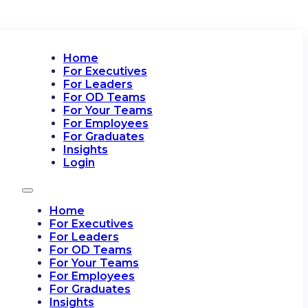
Home
For Executives
For Leaders
For OD Teams
For Your Teams
For Employees
For Graduates
Insights
Login
Home
For Executives
For Leaders
For OD Teams
For Your Teams
For Employees
For Graduates
Insights