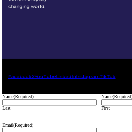
changing world.
Facebook
X
YouTube
LinkedIn
Instagram
TikTok
Name
(Required)
Name
(Required
Last
First
Email
(Required)