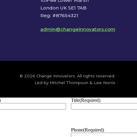
109-88 Lower Marsh
London UK SE1 7AB
Reg: #87654321
admin@changeinnovators.com
© 2026 Change Innovators. All rights reserved.
Led by Mitchel Thompson & Lee Norris
)
Title
(Required)
Phone
(Required)