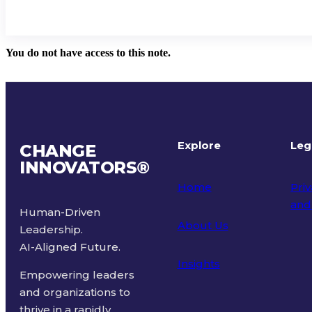
You do not have access to this note.
Explore
Leg
CHANGE
INNOVATORS
®
Home
Priv
and
Human-Driven
About Us
Leadership.
Ter
AI-Aligned Future.
Insights
Empowering leaders
and organizations to
thrive in a rapidly