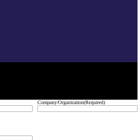
Company/Organization
(Required)