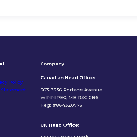
al
Company
Canadian Head Office:
acy Policy
 Statement
563-3336 Portage Avenue,
WINNIPEG, MB R3C 0B6
Reg: #
864320775
ms of Use
UK Head Office
: