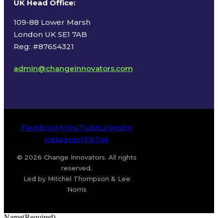
UK Head Office
:
109-88 Lower Marsh
London UK SE1 7AB
Reg: #87654321
admin@changeinnovators.com
Facebook
X
YouTube
LinkedIn
Instagram
TikTok
© 2026 Change Innovators. All rights
reserved.
Led by Mitchel Thompson & Lee
Norris
Name
(Required)