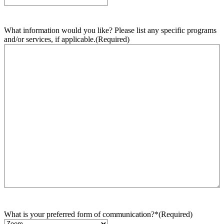
What information would you like? Please list any specific programs
and/or services, if applicable.
(Required)
What is your preferred form of communication?*
(Required)