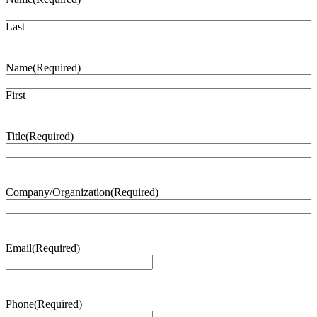
Last
Name
(Required)
First
Title
(Required)
Company/Organization
(Required)
Email
(Required)
Phone
(Required)