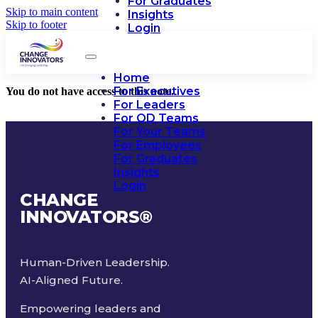
For Graduates
Skip to main content
Insights
Skip to footer
Login
Home
For Executives
You do not have access to this note.
For Leaders
For OD Teams
For Your Teams
For Employees
For Graduates
Insights
Login
CHANGE
INNOVATORS
®
Human-Driven Leadership.
AI-Aligned Future.
Empowering leaders and