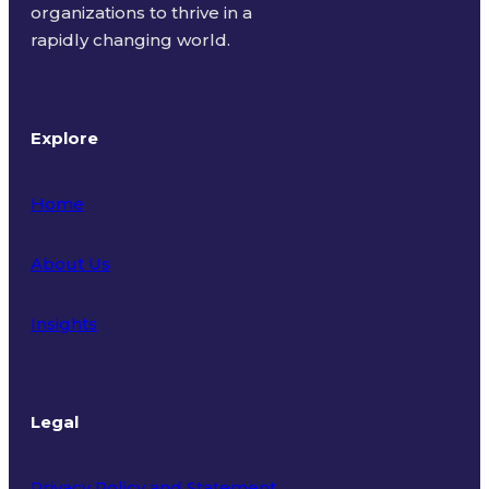
organizations to thrive in a
rapidly changing world.
Explore
Home
About Us
Insights
Legal
Privacy Policy and Statement