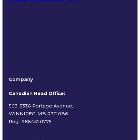
Terms of Use
Company
Canadian Head Office:
563-3336 Portage Avenue,
WINNIPEG, MB R3C 0B6
Reg: #
864320775