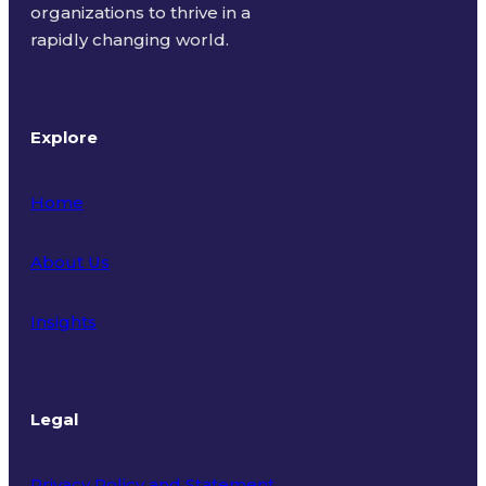
organizations to thrive in a
rapidly changing world.
Explore
Home
About Us
Insights
Legal
Privacy Policy and Statement