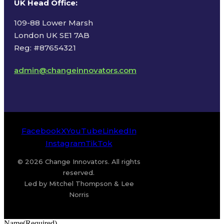
UK Head Office
:
109-88 Lower Marsh
London UK SE1 7AB
Reg: #87654321
admin@changeinnovators.com
Facebook
X
YouTube
LinkedIn
Instagram
TikTok
© 2026 Change Innovators. All rights
reserved.
Led by Mitchel Thompson & Lee
Norris
Name
(Required)