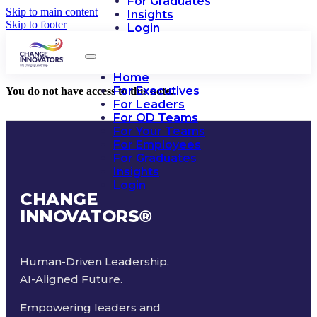
For Graduates
Skip to main content
Insights
Skip to footer
Login
Home
For Executives
You do not have access to this note.
For Leaders
For OD Teams
For Your Teams
For Employees
For Graduates
Insights
Login
CHANGE
INNOVATORS
®
Human-Driven Leadership.
AI-Aligned Future.
Empowering leaders and