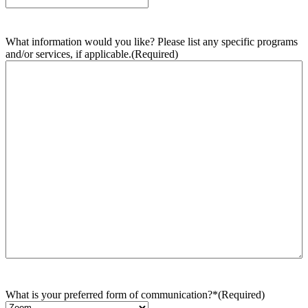
What information would you like? Please list any specific programs
and/or services, if applicable.
(Required)
What is your preferred form of communication?*
(Required)