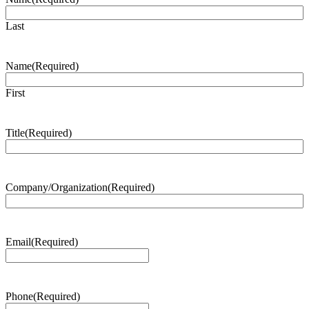
Last
Name
(Required)
First
Title
(Required)
Company/Organization
(Required)
Email
(Required)
Phone
(Required)