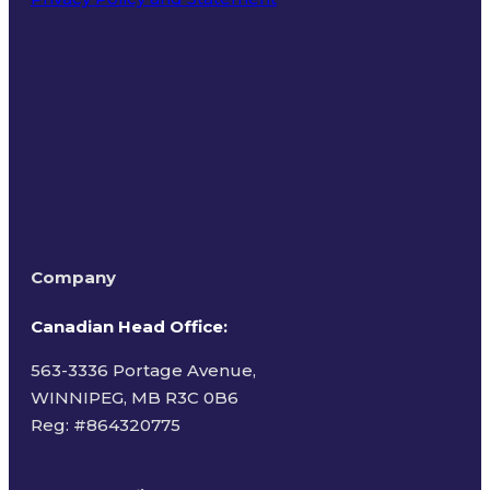
Terms of Use
Company
Canadian Head Office:
563-3336 Portage Avenue,
WINNIPEG, MB R3C 0B6
Reg: #
864320775