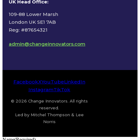
UK Head Office
:
109-88 Lower Marsh
London UK SE1 7AB
Reg: #87654321
admin@changeinnovators.com
Facebook
X
YouTube
LinkedIn
Instagram
TikTok
© 2026 Change Innovators. All rights
reserved.
Led by Mitchel Thompson & Lee
Norris
Name
(Required)