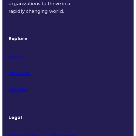
organizations to thrive in a
rapidly changing world.
Explore
Home
About Us
Insights
Legal
Privacy Policy and Statement