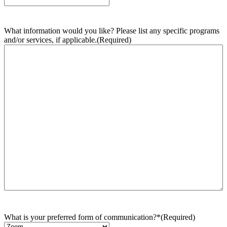
What information would you like? Please list any specific programs
and/or services, if applicable.
(Required)
What is your preferred form of communication?*
(Required)