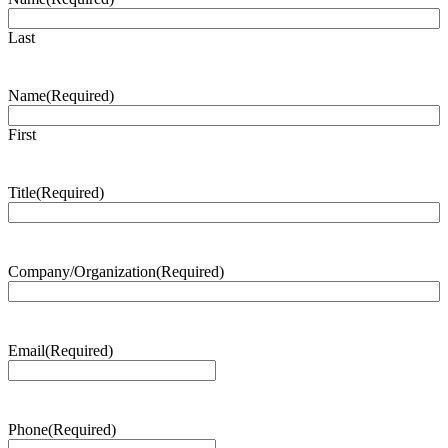
Last
Name
(Required)
First
Title
(Required)
Company/Organization
(Required)
Email
(Required)
Phone
(Required)