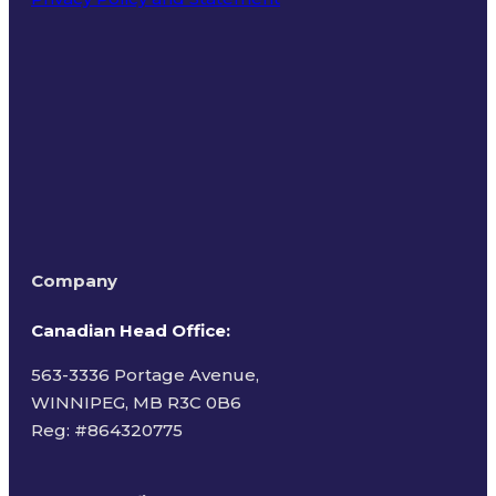
Terms of Use
Company
Canadian Head Office:
563-3336 Portage Avenue,
WINNIPEG, MB R3C 0B6
Reg: #
864320775