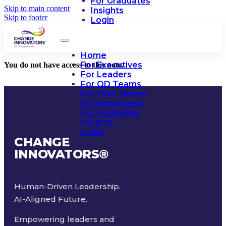
For Graduates
Skip to main content
Insights
Skip to footer
Login
Home
For Executives
You do not have access to this note.
For Leaders
For OD Teams
For Your Teams
For Employees
For Graduates
Insights
Login
CHANGE
INNOVATORS
®
Human-Driven Leadership.
AI-Aligned Future.
Empowering leaders and