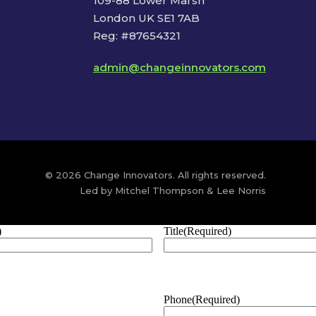
109-88 Lower Marsh
London UK SE1 7AB
Reg: #87654321
admin@changeinnovators.com
© 2026 Change Innovators. All rights reserved.
Led by Mitchel Thompson & Lee Norris
)
Title
(Required)
Phone
(Required)