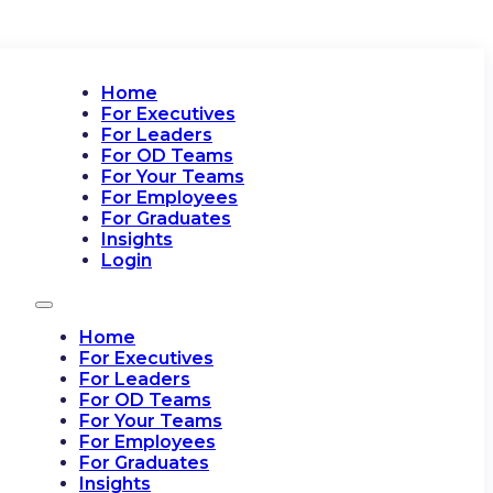
Home
For Executives
For Leaders
For OD Teams
For Your Teams
For Employees
For Graduates
Insights
Login
Home
For Executives
For Leaders
For OD Teams
For Your Teams
For Employees
For Graduates
Insights