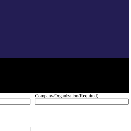
Company/Organization
(Required)