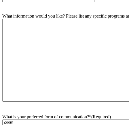
What information would you like? Please list any specific programs and
What is your preferred form of communication?*
(Required)