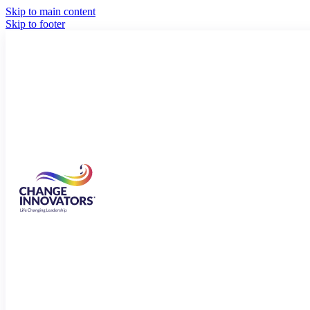
Skip to main content
Skip to footer