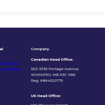
al
Company
Canadian Head Office:
acy Policy
 Statement
563-3336 Portage Avenue,
WINNIPEG, MB R3C 0B6
Reg: #
864320775
ms of Use
UK Head Office
: