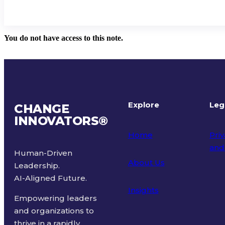
You do not have access to this note.
Explore
Leg
CHANGE
INNOVATORS
®
Home
Priv
and
Human-Driven
About Us
Leadership.
Ter
AI-Aligned Future.
Insights
Empowering leaders
and organizations to
thrive in a rapidly