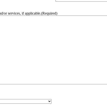
/or services, if applicable.
(Required)