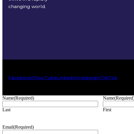
changing world.
Facebook
X
YouTube
LinkedIn
Instagram
TikTok
Name
(Required)
Name
(Required
Last
First
Email
(Required)