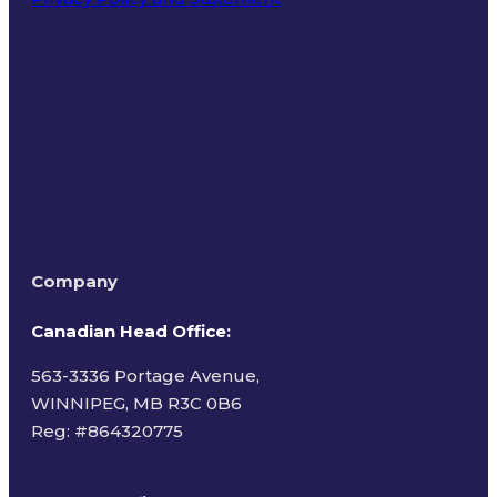
Terms of Use
Company
Canadian Head Office:
563-3336 Portage Avenue,
WINNIPEG, MB R3C 0B6
Reg: #
864320775