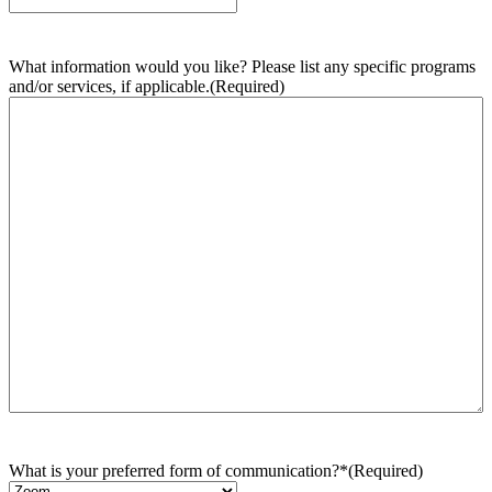
What information would you like? Please list any specific programs
and/or services, if applicable.
(Required)
What is your preferred form of communication?*
(Required)