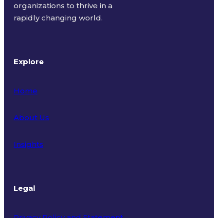
organizations to thrive in a
rapidly changing world.
Explore
Home
About Us
Insights
Legal
Privacy Policy and Statement