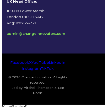
UK Head Office
:
109-88 Lower Marsh
London UK SE1 7AB
Reg: #87654321
admin@changeinnovators.com
Facebook
X
YouTube
LinkedIn
Instagram
TikTok
© 2026 Change Innovators. All rights
reserved.
Led by Mitchel Thompson & Lee
Norris
Name
(Required)