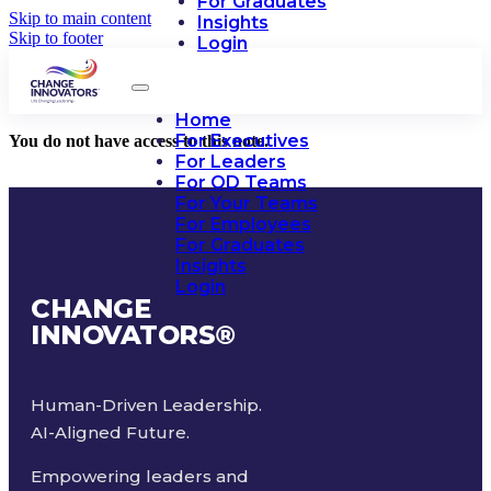
For Graduates
Skip to main content
Insights
Skip to footer
Login
Home
For Executives
You do not have access to this note.
For Leaders
For OD Teams
For Your Teams
For Employees
For Graduates
Insights
Login
CHANGE
INNOVATORS
®
Human-Driven Leadership.
AI-Aligned Future.
Empowering leaders and