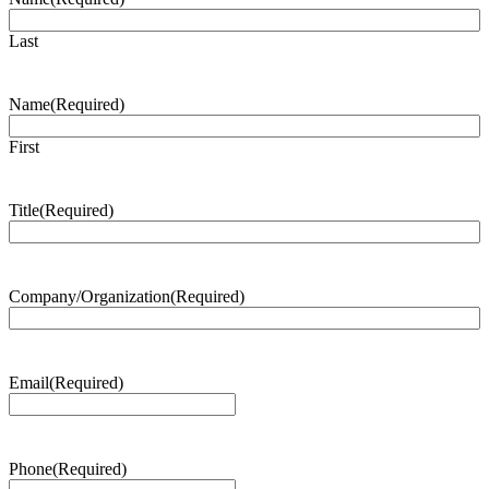
Last
Name
(Required)
First
Title
(Required)
Company/Organization
(Required)
Email
(Required)
Phone
(Required)