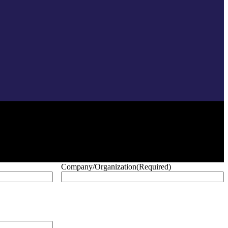
Company/Organization
(Required)