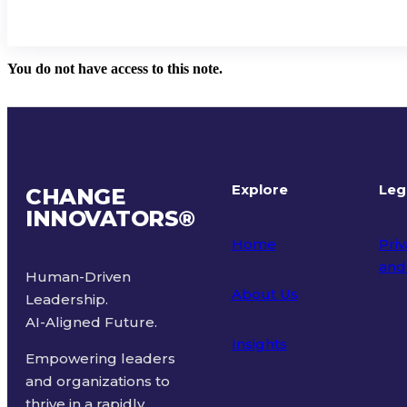
You do not have access to this note.
Explore
Leg
CHANGE
INNOVATORS
®
Home
Priv
and
Human-Driven
About Us
Leadership.
Ter
AI-Aligned Future.
Insights
Empowering leaders
and organizations to
thrive in a rapidly