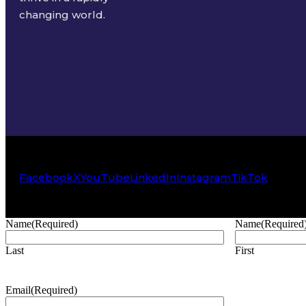
changing world.
Facebook
X
YouTube
LinkedIn
Instagram
TikTok
Name
(Required)
Name
(Required
Last
First
Email
(Required)