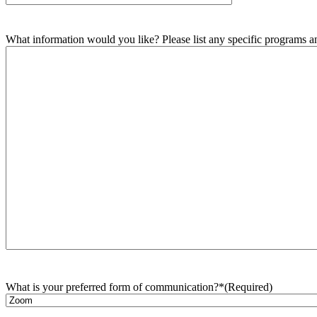
What information would you like? Please list any specific programs and
What is your preferred form of communication?*
(Required)