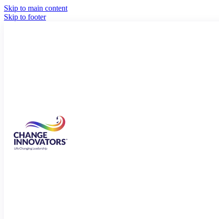
Skip to main content
Skip to footer