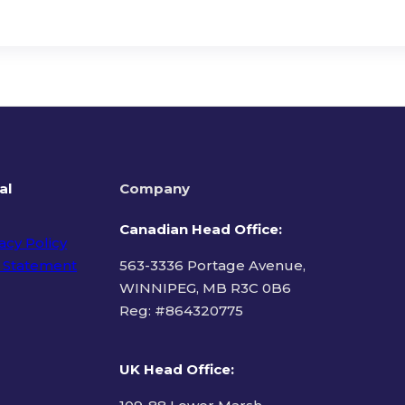
al
Company
Canadian Head Office:
acy Policy
 Statement
563-3336 Portage Avenue,
WINNIPEG, MB R3C 0B6
Reg: #
864320775
ms of Use
UK Head Office
: