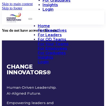
For Graduates
Skip to main content
Insights
Skip to footer
Login
Home
For Executives
You do not have access to this note.
For Leaders
For OD Teams
For Your Teams
For Employees
For Graduates
Insights
Login
CHANGE
INNOVATORS
®
Human-Driven Leadership.
AI-Aligned Future.
Empowering leaders and