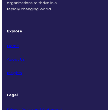
organizations to thrive in a
rapidly changing world.
Explore
Home
About Us
Insights
Legal
Privacy Policy and Statement