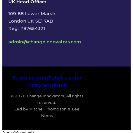
UK Head Office
:
109-88 Lower Marsh
London UK SE1 7AB
Reg: #87654321
admin@changeinnovators.com
Facebook
X
YouTube
LinkedIn
Instagram
TikTok
© 2026 Change Innovators. All rights
reserved.
Led by Mitchel Thompson & Lee
Norris
Name
(Required)