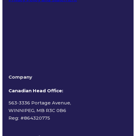
Terms of Use
Company
Canadian Head Office:
563-3336 Portage Avenue,
WINNIPEG, MB R3C 0B6
Reg: #
864320775