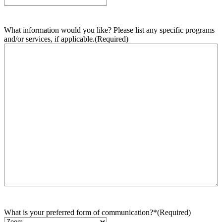
What information would you like? Please list any specific programs
and/or services, if applicable.
(Required)
What is your preferred form of communication?*
(Required)