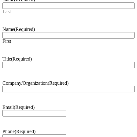
Last
Name
(Required)
First
Title
(Required)
Company/Organization
(Required)
Email
(Required)
Phone
(Required)