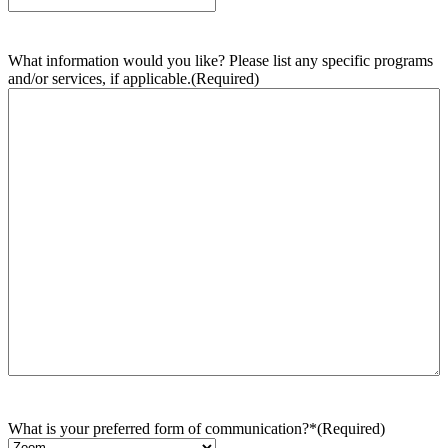
What information would you like? Please list any specific programs
and/or services, if applicable.
(Required)
What is your preferred form of communication?*
(Required)