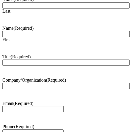
Last
Name
(Required)
First
Title
(Required)
Company/Organization
(Required)
Email
(Required)
Phone
(Required)