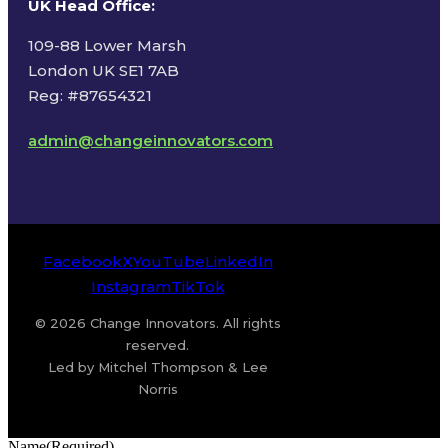
UK Head Office
:
109-88 Lower Marsh
London UK SE1 7AB
Reg: #87654321
admin@changeinnovators.com
Facebook
X
YouTube
LinkedIn
Instagram
TikTok
© 2026 Change Innovators. All rights
reserved.
Led by Mitchel Thompson & Lee
Norris
Name
(Required)