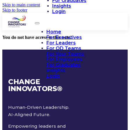
For Graduates
Skip to main content
Insights
Skip to footer
Login
Home
For Executives
You do not have access to this note.
For Leaders
For OD Teams
For Your Teams
For Employees
For Graduates
Insights
Login
CHANGE
INNOVATORS
®
Human-Driven Leadership.
AI-Aligned Future.
Empowering leaders and