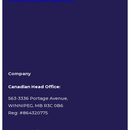
Terms of Use
Company
Canadian Head Office:
563-3336 Portage Avenue,
WINNIPEG, MB R3C 0B6
Reg: #
864320775