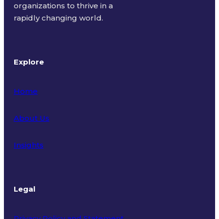
organizations to thrive in a
rapidly changing world.
Explore
Home
About Us
Insights
Legal
Privacy Policy and Statement