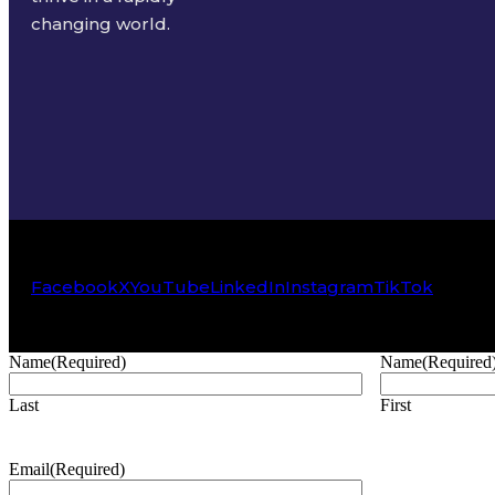
changing world.
Facebook
X
YouTube
LinkedIn
Instagram
TikTok
Name
(Required)
Name
(Required
Last
First
Email
(Required)