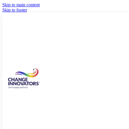
Skip to main content
Skip to footer