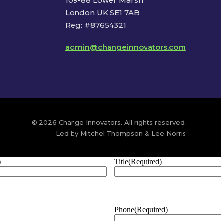
109-88 Lower Marsh
London UK SE1 7AB
Reg: #87654321
admin@changeinnovators.com
© 2026 Change Innovators. All rights reserved.
Led by Mitchel Thompson & Lee Norris
)
Title
(Required)
Phone
(Required)