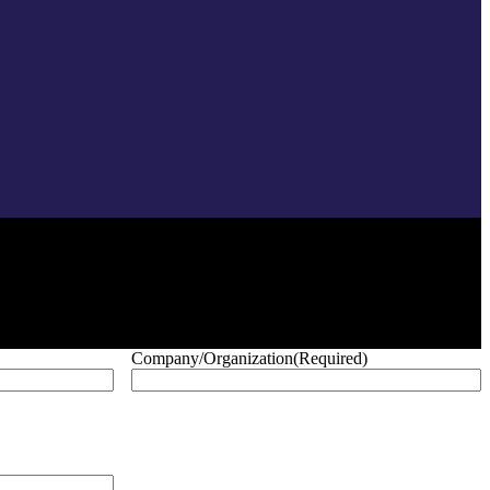
Company/Organization
(Required)