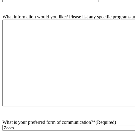
What information would you like? Please list any specific programs and
What is your preferred form of communication?*
(Required)