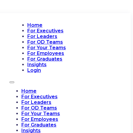
Home
For Executives
For Leaders
For OD Teams
For Your Teams
For Employees
For Graduates
Insights
Login
Home
For Executives
For Leaders
For OD Teams
For Your Teams
For Employees
For Graduates
Insights