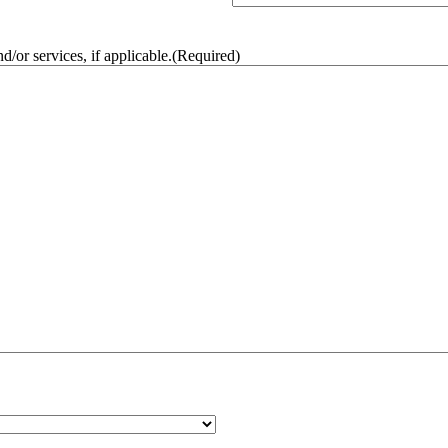
/or services, if applicable.
(Required)