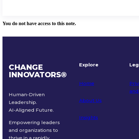
You do not have access to this note.
Explore
Leg
CHANGE
INNOVATORS
®
Home
Priv
and
Human-Driven
About Us
Leadership.
Ter
AI-Aligned Future.
Insights
Empowering leaders
and organizations to
thrive in a rapidly