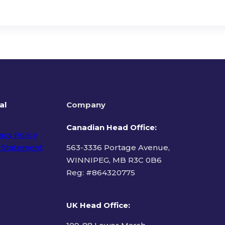
al
Company
Canadian Head Office:
acy Policy
 Statement
563-3336 Portage Avenue,
WINNIPEG, MB R3C 0B6
Reg: #
864320775
ms of Use
UK Head Office
: