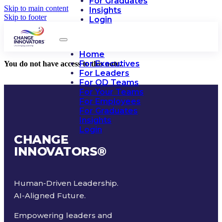
For Graduates
Skip to main content
Insights
Skip to footer
Login
Home
For Executives
You do not have access to this note.
For Leaders
For OD Teams
For Your Teams
For Employees
For Graduates
Insights
Login
CHANGE
INNOVATORS
®
Human-Driven Leadership.
AI-Aligned Future.
Empowering leaders and