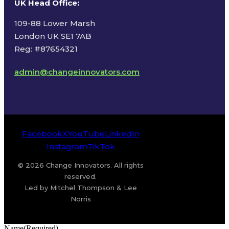
UK Head Office
:
109-88 Lower Marsh
London UK SE1 7AB
Reg: #87654321
admin@changeinnovators.com
Facebook
X
YouTube
LinkedIn
Instagram
TikTok
© 2026 Change Innovators. All rights
reserved.
Led by Mitchel Thompson & Lee
Norris
Name
(Required)