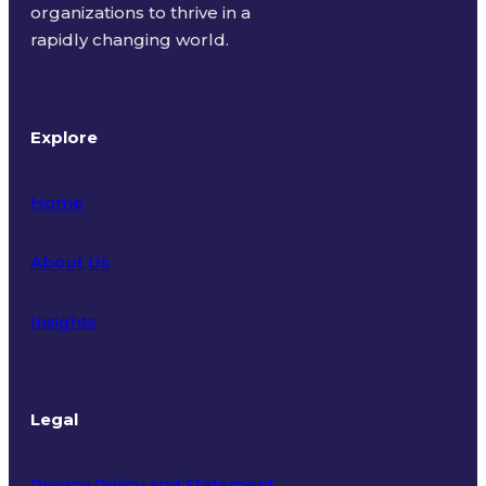
organizations to thrive in a
rapidly changing world.
Explore
Home
About Us
Insights
Legal
Privacy Policy and Statement