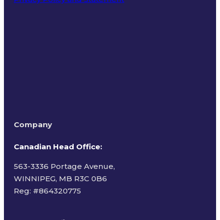
Terms of Use
Company
Canadian Head Office:
563-3336 Portage Avenue,
WINNIPEG, MB R3C 0B6
Reg: #
864320775