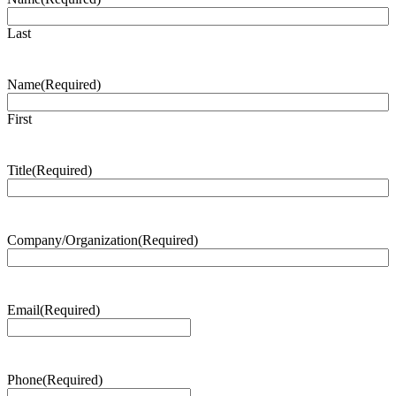
Last
Name
(Required)
First
Title
(Required)
Company/Organization
(Required)
Email
(Required)
Phone
(Required)