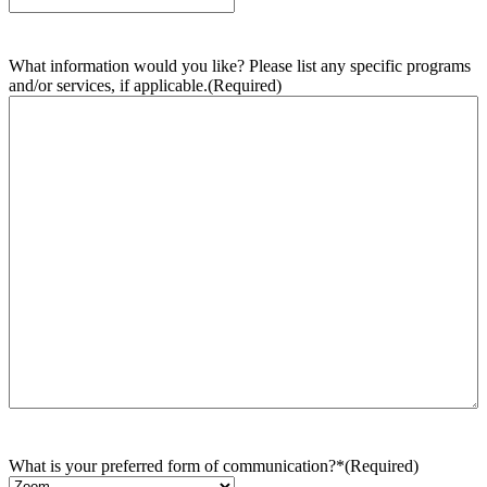
What information would you like? Please list any specific programs
and/or services, if applicable.
(Required)
What is your preferred form of communication?*
(Required)