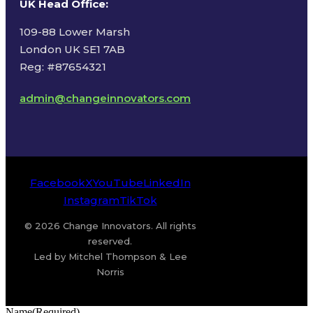
UK Head Office
:
109-88 Lower Marsh
London UK SE1 7AB
Reg: #87654321
admin@changeinnovators.com
Facebook
X
YouTube
LinkedIn
Instagram
TikTok
© 2026 Change Innovators. All rights
reserved.
Led by Mitchel Thompson & Lee
Norris
Name
(Required)