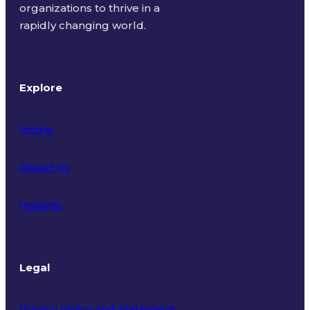
organizations to thrive in a
rapidly changing world.
Explore
Home
About Us
Insights
Legal
Privacy Policy and Statement