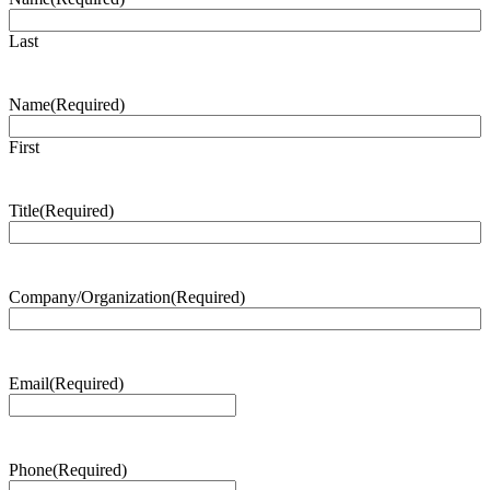
Last
Name
(Required)
First
Title
(Required)
Company/Organization
(Required)
Email
(Required)
Phone
(Required)