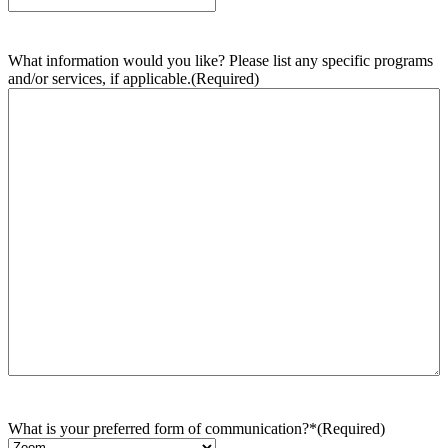
What information would you like? Please list any specific programs
and/or services, if applicable.
(Required)
What is your preferred form of communication?*
(Required)