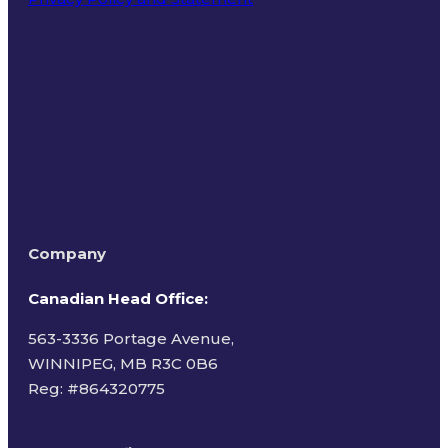
Terms of Use
Company
Canadian Head Office:
563-3336 Portage Avenue,
WINNIPEG, MB R3C 0B6
Reg: #
864320775