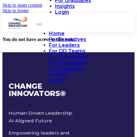
For Graduates
Skip to main content
Insights
Skip to footer
Login
Home
For Executives
You do not have access to this note.
For Leaders
For OD Teams
For Your Teams
For Employees
For Graduates
Insights
Login
CHANGE
INNOVATORS
®
Human-Driven Leadership.
AI-Aligned Future.
Empowering leaders and