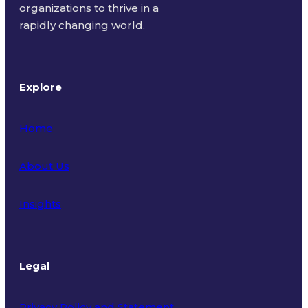
organizations to thrive in a
rapidly changing world.
Explore
Home
About Us
Insights
Legal
Privacy Policy and Statement