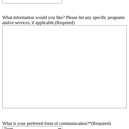
What information would you like? Please list any specific programs
and/or services, if applicable.
(Required)
What is your preferred form of communication?*
(Required)