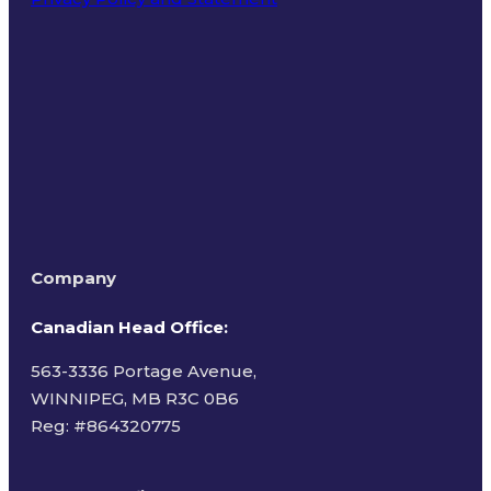
Terms of Use
Company
Canadian Head Office:
563-3336 Portage Avenue,
WINNIPEG, MB R3C 0B6
Reg: #
864320775