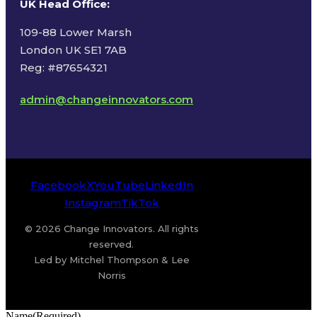
UK Head Office
:
109-88 Lower Marsh
London UK SE1 7AB
Reg: #87654321
admin@changeinnovators.com
Facebook
X
YouTube
LinkedIn
Instagram
TikTok
© 2026 Change Innovators. All rights
reserved.
Led by Mitchel Thompson & Lee
Norris
Name
(Required)