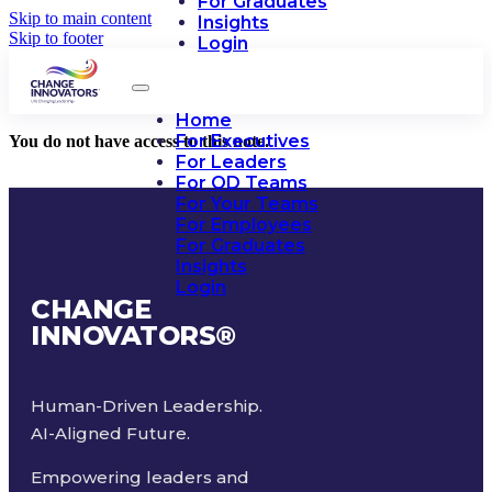
For Graduates
Skip to main content
Insights
Skip to footer
Login
Home
For Executives
You do not have access to this note.
For Leaders
For OD Teams
For Your Teams
For Employees
For Graduates
Insights
Login
CHANGE
INNOVATORS
®
Human-Driven Leadership.
AI-Aligned Future.
Empowering leaders and