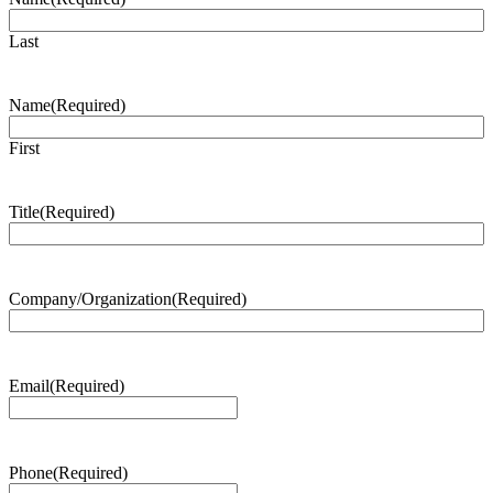
Last
Name
(Required)
First
Title
(Required)
Company/Organization
(Required)
Email
(Required)
Phone
(Required)