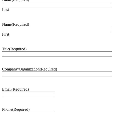
Last
Name
(Required)
First
Title
(Required)
Company/Organization
(Required)
Email
(Required)
Phone
(Required)