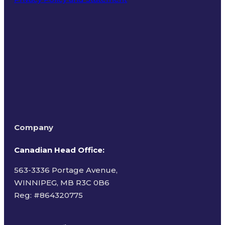
Terms of Use
Company
Canadian Head Office:
563-3336 Portage Avenue,
WINNIPEG, MB R3C 0B6
Reg: #
864320775