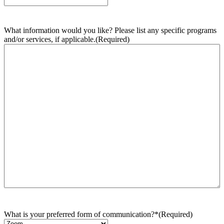
What information would you like? Please list any specific programs
and/or services, if applicable.
(Required)
What is your preferred form of communication?*
(Required)