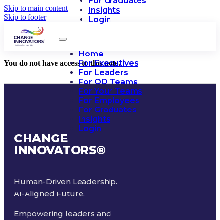
For Graduates
Skip to main content
Insights
Skip to footer
Login
Home
For Executives
You do not have access to this note.
For Leaders
For OD Teams
For Your Teams
For Employees
For Graduates
Insights
Login
CHANGE
INNOVATORS
®
Human-Driven Leadership.
AI-Aligned Future.
Empowering leaders and