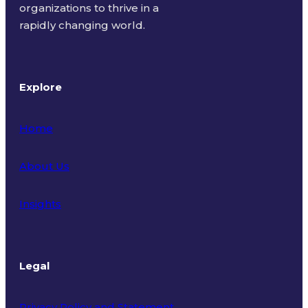
organizations to thrive in a
rapidly changing world.
Explore
Home
About Us
Insights
Legal
Privacy Policy and Statement