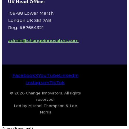
UK Head Office
:
109-88 Lower Marsh
London UK SE1 7AB
Reg: #87654321
admin@changeinnovators.com
Facebook
X
YouTube
LinkedIn
Instagram
TikTok
© 2026 Change Innovators. All rights
reserved.
Led by Mitchel Thompson & Lee
Norris
Name
(Required)