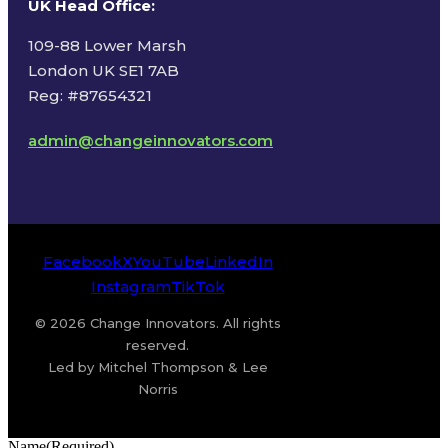
UK Head Office
:
109-88 Lower Marsh
London UK SE1 7AB
Reg: #87654321
admin@changeinnovators.com
Facebook
X
YouTube
LinkedIn
Instagram
TikTok
© 2026 Change Innovators. All rights
reserved.
Led by Mitchel Thompson & Lee
Norris
Name
(Required)