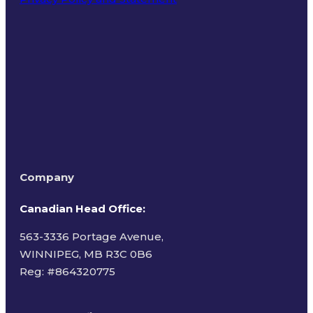
Terms of Use
Company
Canadian Head Office:
563-3336 Portage Avenue,
WINNIPEG, MB R3C 0B6
Reg: #
864320775