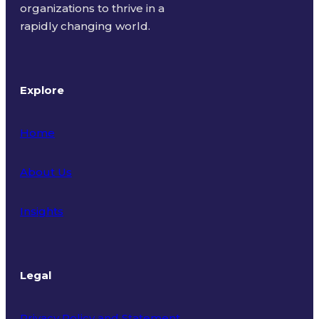
organizations to thrive in a
rapidly changing world.
Explore
Home
About Us
Insights
Legal
Privacy Policy and Statement