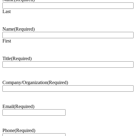
Last
Name
(Required)
First
Title
(Required)
Company/Organization
(Required)
Email
(Required)
Phone
(Required)