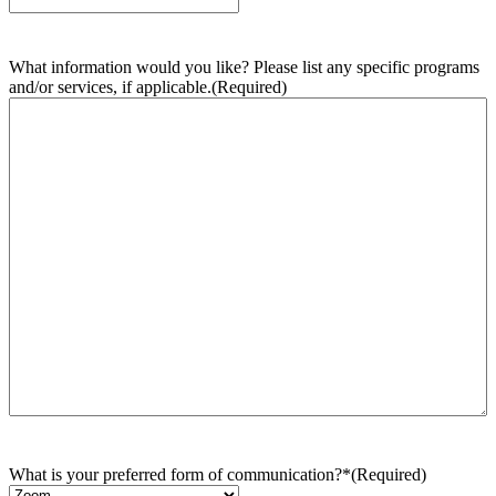
What information would you like? Please list any specific programs
and/or services, if applicable.
(Required)
What is your preferred form of communication?*
(Required)