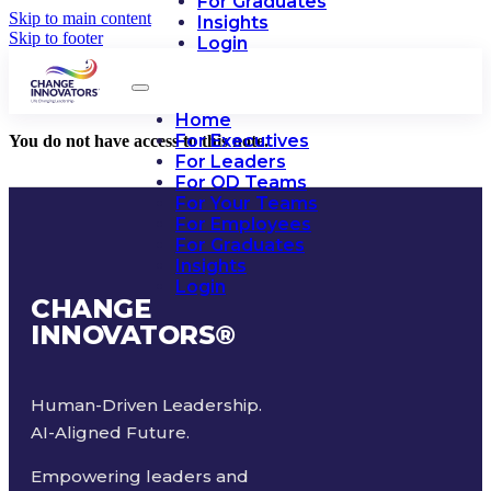
For Graduates
Skip to main content
Insights
Skip to footer
Login
Home
For Executives
You do not have access to this note.
For Leaders
For OD Teams
For Your Teams
For Employees
For Graduates
Insights
Login
CHANGE
INNOVATORS
®
Human-Driven Leadership.
AI-Aligned Future.
Empowering leaders and