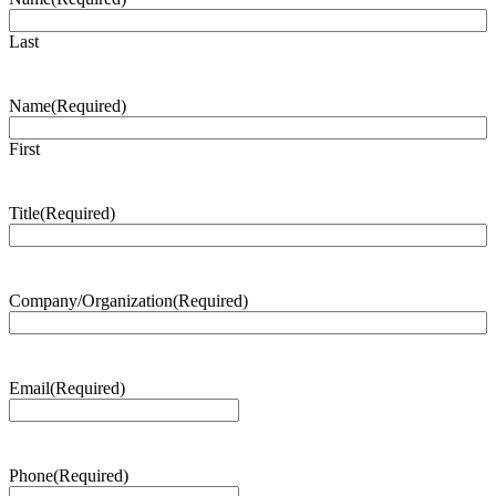
Last
Name
(Required)
First
Title
(Required)
Company/Organization
(Required)
Email
(Required)
Phone
(Required)