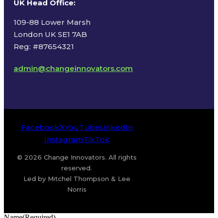
UK Head Office
:
109-88 Lower Marsh
London UK SE1 7AB
Reg: #87654321
admin@changeinnovators.com
Facebook
X
YouTube
LinkedIn
Instagram
TikTok
© 2026 Change Innovators. All rights
reserved.
Led by Mitchel Thompson & Lee
Norris
Name
(Required)