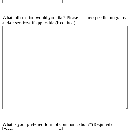
What information would you like? Please list any specific programs
and/or services, if applicable.
(Required)
What is your preferred form of communication?*
(Required)