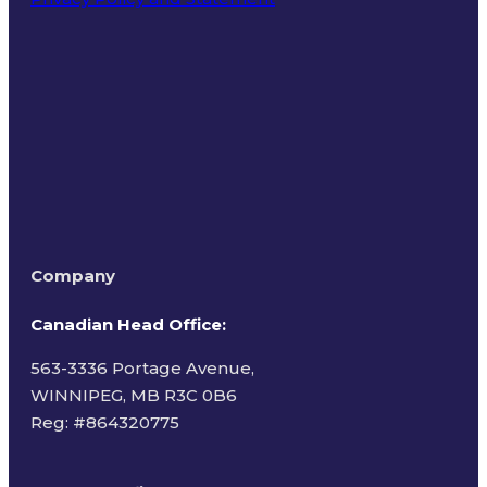
Terms of Use
Company
Canadian Head Office:
563-3336 Portage Avenue,
WINNIPEG, MB R3C 0B6
Reg: #
864320775