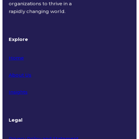
organizations to thrive in a
rapidly changing world.
Explore
Home
About Us
Insights
Legal
Privacy Policy and Statement