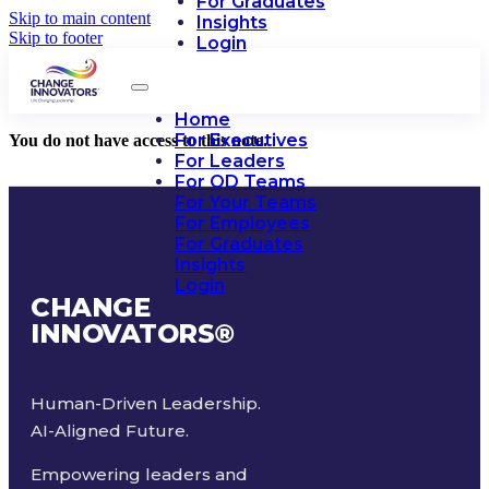
For Graduates
Skip to main content
Insights
Skip to footer
Login
Home
For Executives
You do not have access to this note.
For Leaders
For OD Teams
For Your Teams
For Employees
For Graduates
Insights
Login
CHANGE
INNOVATORS
®
Human-Driven Leadership.
AI-Aligned Future.
Empowering leaders and