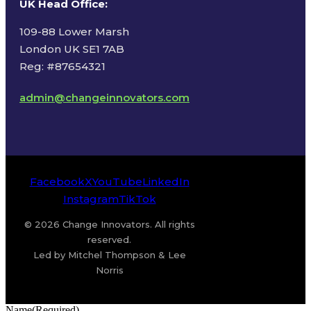
UK Head Office
:
109-88 Lower Marsh
London UK SE1 7AB
Reg: #87654321
admin@changeinnovators.com
Facebook
X
YouTube
LinkedIn
Instagram
TikTok
© 2026 Change Innovators. All rights
reserved.
Led by Mitchel Thompson & Lee
Norris
Name
(Required)