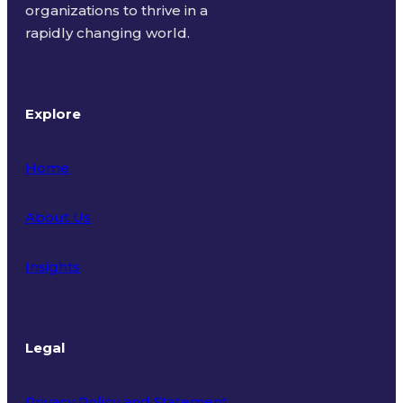
organizations to thrive in a
rapidly changing world.
Explore
Home
About Us
Insights
Legal
Privacy Policy and Statement