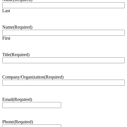
Last
Name
(Required)
First
Title
(Required)
Company/Organization
(Required)
Email
(Required)
Phone
(Required)