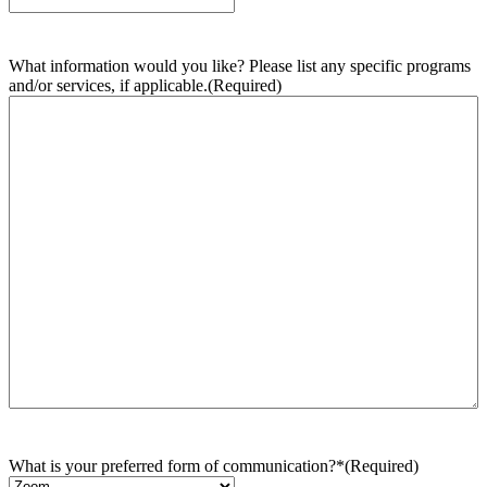
What information would you like? Please list any specific programs
and/or services, if applicable.
(Required)
What is your preferred form of communication?*
(Required)