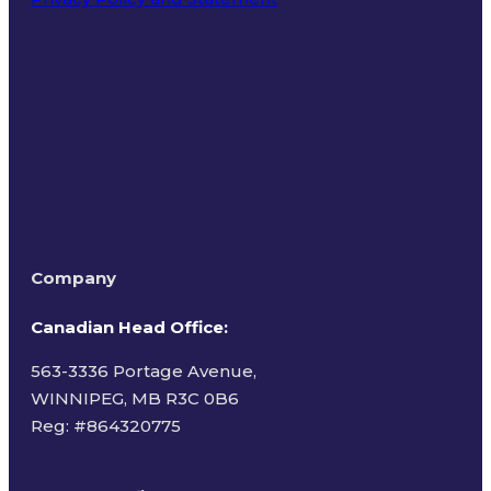
Terms of Use
Company
Canadian Head Office:
563-3336 Portage Avenue,
WINNIPEG, MB R3C 0B6
Reg: #
864320775