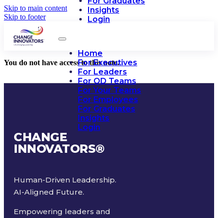
For Graduates
Skip to main content
Insights
Skip to footer
Login
Home
For Executives
You do not have access to this note.
For Leaders
For OD Teams
For Your Teams
For Employees
For Graduates
Insights
Login
CHANGE
INNOVATORS
®
Human-Driven Leadership.
AI-Aligned Future.
Empowering leaders and