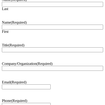
Last
Name
(Required)
First
Title
(Required)
Company/Organization
(Required)
Email
(Required)
Phone
(Required)