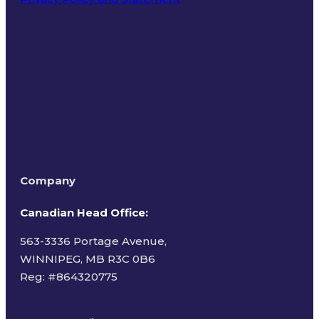
Terms of Use
Company
Canadian Head Office:
563-3336 Portage Avenue,
WINNIPEG, MB R3C 0B6
Reg: #
864320775