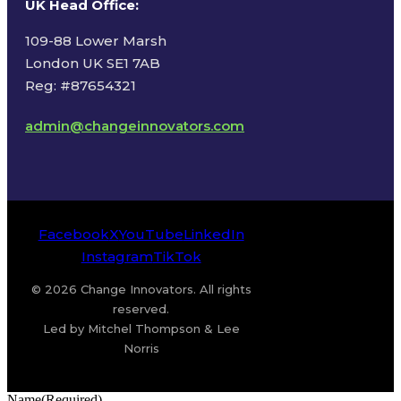
UK Head Office
:
109-88 Lower Marsh
London UK SE1 7AB
Reg: #87654321
admin@changeinnovators.com
Facebook
X
YouTube
LinkedIn
Instagram
TikTok
© 2026 Change Innovators. All rights
reserved.
Led by Mitchel Thompson & Lee
Norris
Name
(Required)