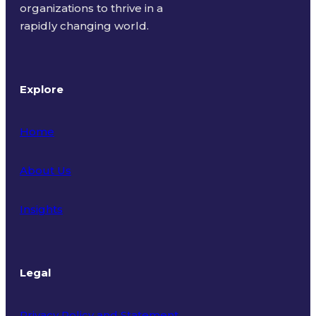
organizations to thrive in a
rapidly changing world.
Explore
Home
About Us
Insights
Legal
Privacy Policy and Statement