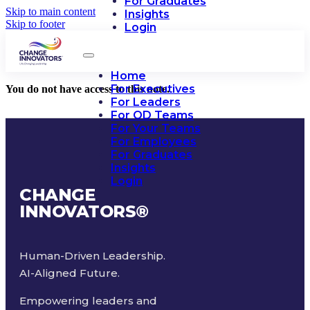
For Graduates
Skip to main content
Insights
Skip to footer
Login
Home
For Executives
You do not have access to this note.
For Leaders
For OD Teams
For Your Teams
For Employees
For Graduates
Insights
Login
CHANGE
INNOVATORS
®
Human-Driven Leadership.
AI-Aligned Future.
Empowering leaders and