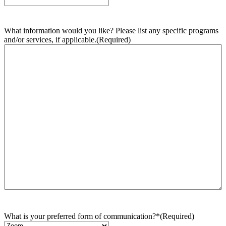
What information would you like? Please list any specific programs
and/or services, if applicable.
(Required)
What is your preferred form of communication?*
(Required)